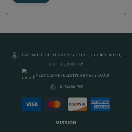
EVERMORE THE PHARMACY CLINIC, CHURCH ROAD,
CHESTER, CH1 6EP
EVERMORE@EVERESTPHARMACY.CO.UK
01244 881765
MISSION