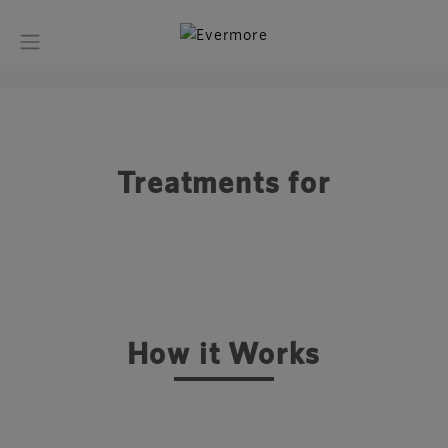
Treatments for
How it Works