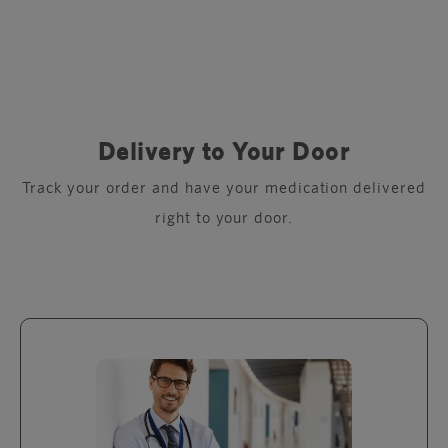
Delivery to Your Door
Track your order and have your medication delivered
right to your door.