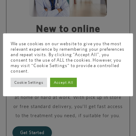
New to online
consultations?
We use cookies on our website to give you the most
relevant experience by remembering your preferences
and repeat visits. By clicking “Accept All”, you
consent to the use of ALL the cookies. However, you
Just like your local GP, we’re here to support
may visit "Cookie Settings" to provide a controlled
you with expert, confidential advice and
consent.
treatment but without the travel and waiting
Cookie Settings
Accept All
time. You can reach us whether you’re relaxing
at home or hard at work. With pick up in store
or free standard delivery, you’ll get fast access
to the treatment you need, if suitable for you.
Get Started