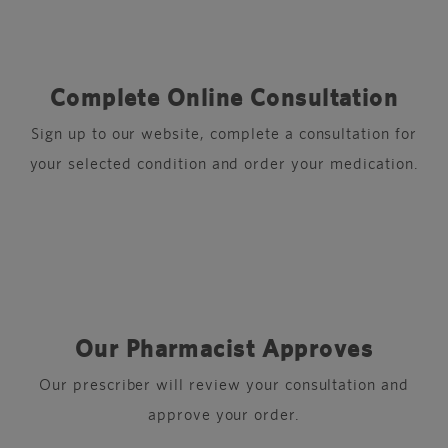
Complete Online Consultation
Sign up to our website, complete a consultation for
your selected condition and order your medication.
Our Pharmacist Approves
Our prescriber will review your consultation and
approve your order.