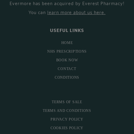
Evermore has been acquired by Everest Pharmacy!
You can
learn more about us here
.
USEFUL LINKS
HOME
NHS PRESCRIPTIONS
BOOK NOW
CONTACT
CONDITIONS
TERMS OF SALE
TERMS AND CONDITIONS
PRIVACY POLICY
COOKIES POLICY