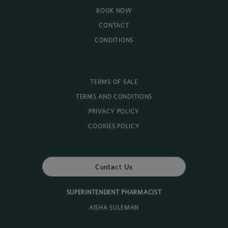
BOOK NOW
CONTACT
CONDITIONS
TERMS OF SALE
TERMS AND CONDITIONS
PRIVACY POLICY
COOKIES POLICY
Contact Us
SUPERINTENDENT PHARMACIST
AISHA SULEMAN