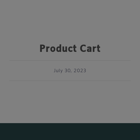
Product Cart
July 30, 2023