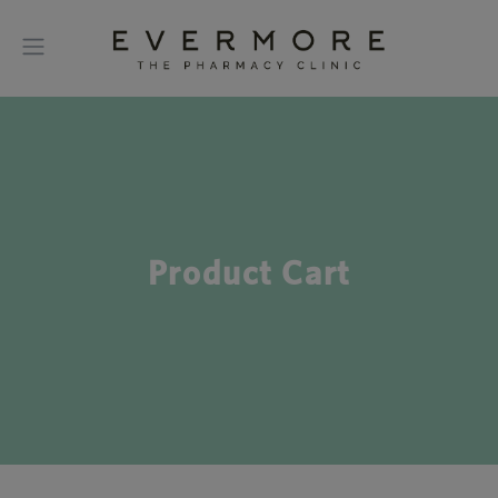
Product Cart