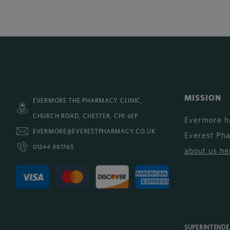
MISSION
EVERMORE THE PHARMACY CLINIC,
CHURCH ROAD, CHESTER, CH1 6EP
Evermore h
EVERMORE@EVERESTPHARMACY.CO.UK
Everest Ph
01244 881765
about us he
SUPERINTEND