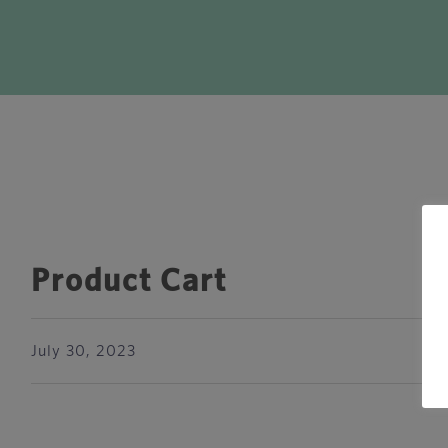
Product Cart
July 30, 2023