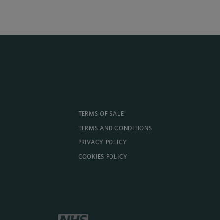
TERMS OF SALE
TERMS AND CONDITIONS
PRIVACY POLICY
COOKIES POLICY