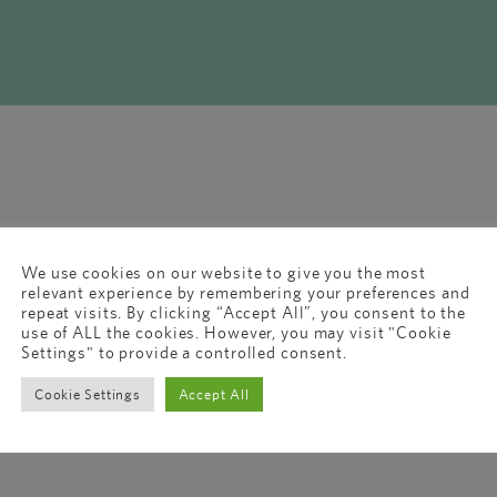
We use cookies on our website to give you the most
relevant experience by remembering your preferences and
repeat visits. By clicking “Accept All”, you consent to the
use of ALL the cookies. However, you may visit "Cookie
Settings" to provide a controlled consent.
Cookie Settings
Accept All