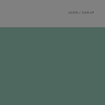
LOGIN / SIGN UP