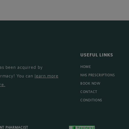
USEFUL LINKS
as been acquired by
HOME
armacy! You can
learn more
NHS PRESCRIPTIONS
BOOK NOW
re
.
CONTACT
CONDITIONS
ENT PHARMACIST