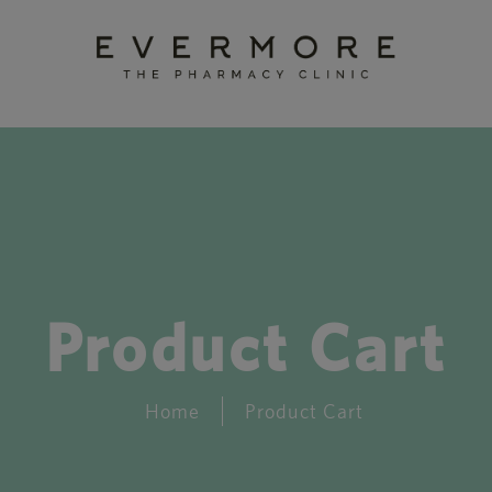
Product Cart
Home
Product Cart