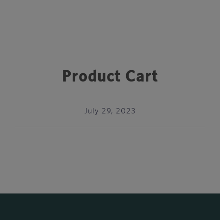
Product Cart
July 29, 2023