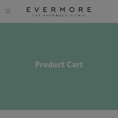
Product Cart