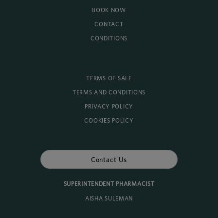
BOOK NOW
CONTACT
CONDITIONS
TERMS OF SALE
TERMS AND CONDITIONS
PRIVACY POLICY
COOKIES POLICY
Contact Us
SUPERINTENDENT PHARMACIST
AISHA SULEMAN