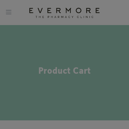
Product Cart