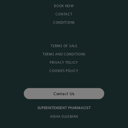
BOOK NOW
CONTACT
CONDITIONS
TERMS OF SALE
TERMS AND CONDITIONS
PRIVACY POLICY
COOKIES POLICY
Contact Us
SUPERINTENDENT PHARMACIST
AISHA SULEMAN