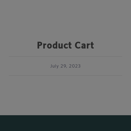
Product Cart
July 29, 2023