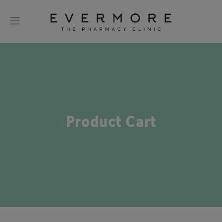
Product Cart