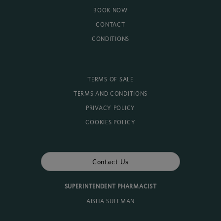
BOOK NOW
CONTACT
CONDITIONS
TERMS OF SALE
TERMS AND CONDITIONS
PRIVACY POLICY
COOKIES POLICY
Contact Us
SUPERINTENDENT PHARMACIST
AISHA SULEMAN