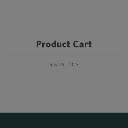
Product Cart
July 29, 2023