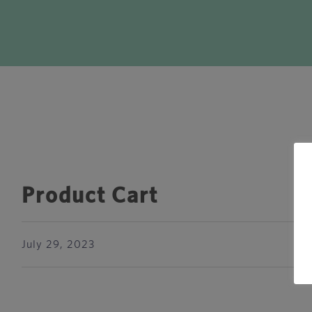
Product Cart
July 29, 2023