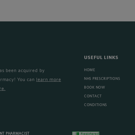
USEFUL LINKS
as been acquired by
HOME
armacy! You can
learn more
NHS PRESCRIPTIONS
BOOK NOW
re
.
CONTACT
CONDITIONS
ENT PHARMACIST