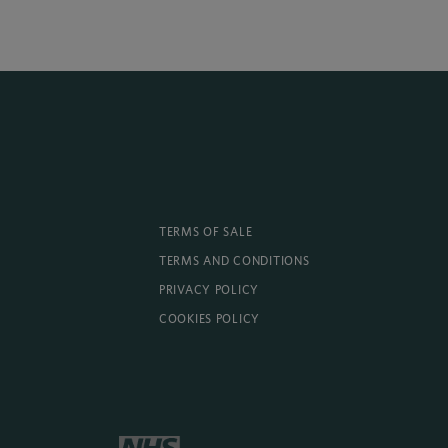
TERMS OF SALE
TERMS AND CONDITIONS
PRIVACY POLICY
COOKIES POLICY