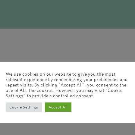
We use cookies on our website to give you the most
relevant experience by remembering your preferences and
repeat visits. By clicking “Accept All”, you consent to the
use of ALL the cookies. However, you may visit "Cookie
Settings" to provide a controlled consent.
Cookie Settings
Accept All