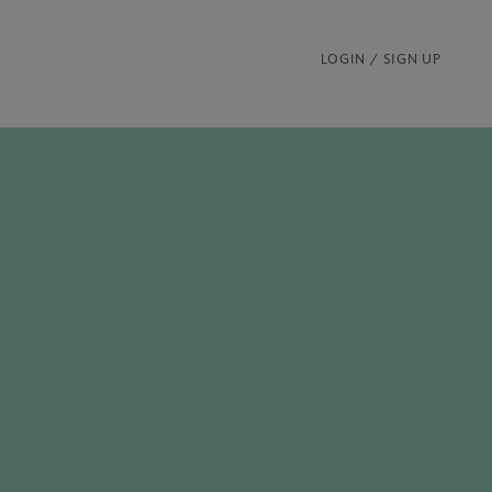
LOGIN / SIGN UP