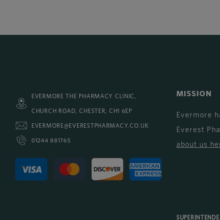
MISSION
EVERMORE THE PHARMACY CLINIC,
CHURCH ROAD, CHESTER, CH1 6EP
Evermore h
EVERMORE@EVERESTPHARMACY.CO.UK
Everest Ph
01244 881765
about us he
SUPERINTEND