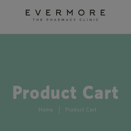
Product Cart
Home
Product Cart