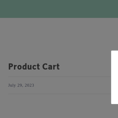
Product Cart
July 29, 2023