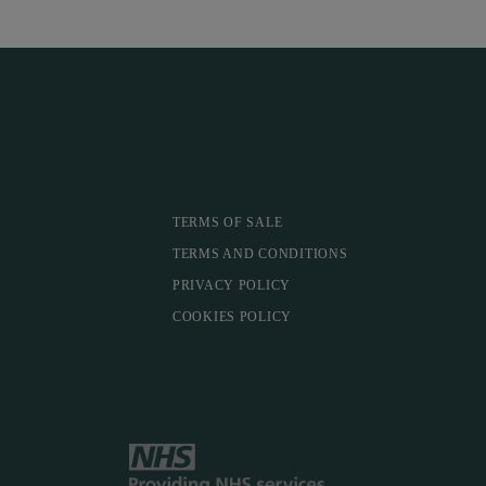
TERMS OF SALE
TERMS AND CONDITIONS
PRIVACY POLICY
COOKIES POLICY