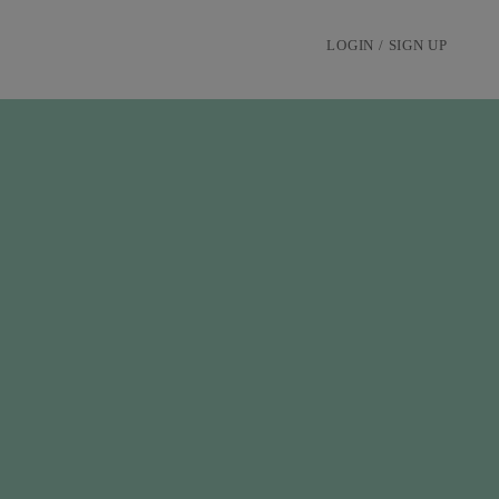
LOGIN / SIGN UP