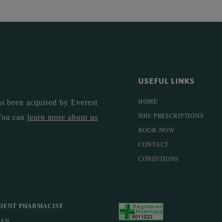
USEFUL LINKS
s been acquired by Everest
HOME
NHS PRESCRIPTIONS
You can
learn more about us
BOOK NOW
CONTACT
CONDITIONS
DENT PHARMACIST
MAN