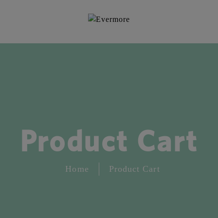
Product Cart
Home
Product Cart