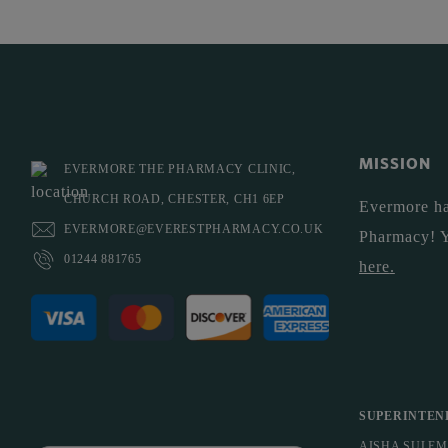
MISSION
EVERMORE THE PHARMACY CLINIC,
CHURCH ROAD, CHESTER, CH1 6EP
Evermore ha
EVERMORE@EVERESTPHARMACY.CO.UK
Pharmacy! 
01244 881765
here
.
SUPERINTEN
AISHA SULE