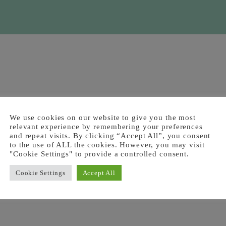
We use cookies on our website to give you the most
relevant experience by remembering your preferences
and repeat visits. By clicking “Accept All”, you consent
to the use of ALL the cookies. However, you may visit
"Cookie Settings" to provide a controlled consent.
Cookie Settings
Accept All