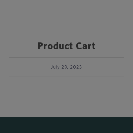
Product Cart
July 29, 2023