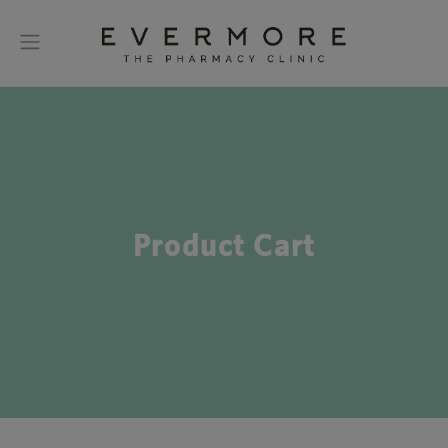
Product Cart