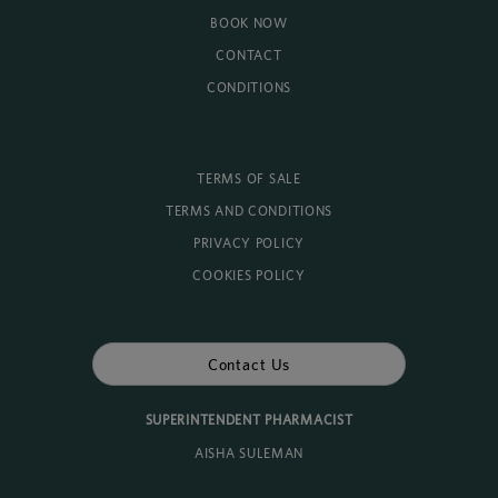
BOOK NOW
CONTACT
CONDITIONS
TERMS OF SALE
TERMS AND CONDITIONS
PRIVACY POLICY
COOKIES POLICY
Contact Us
SUPERINTENDENT PHARMACIST
AISHA SULEMAN