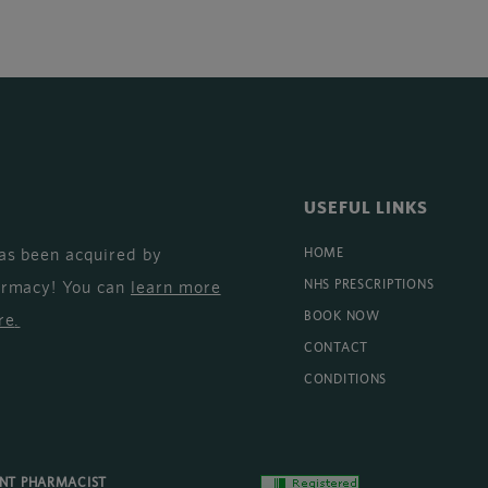
USEFUL LINKS
as been acquired by
HOME
armacy! You can
learn more
NHS PRESCRIPTIONS
BOOK NOW
re
.
CONTACT
CONDITIONS
ENT PHARMACIST