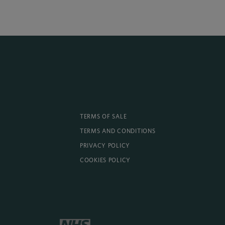
TERMS OF SALE
TERMS AND CONDITIONS
PRIVACY POLICY
COOKIES POLICY