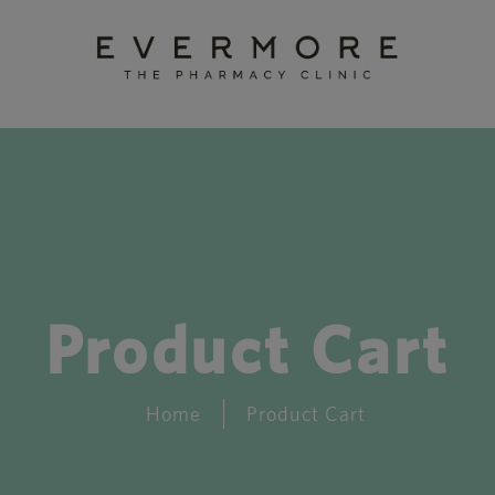
Product Cart
Home
Product Cart