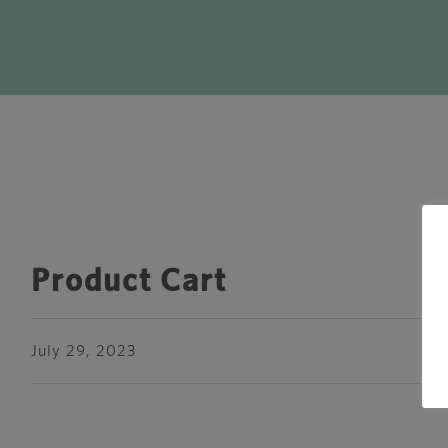
Product Cart
July 29, 2023