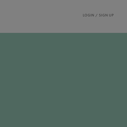
LOGIN / SIGN UP