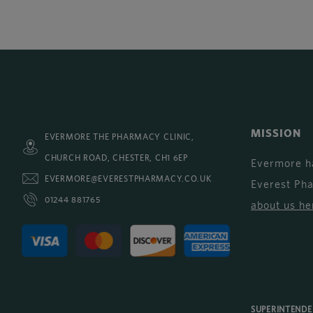
MISSION
EVERMORE THE PHARMACY CLINIC,
CHURCH ROAD, CHESTER, CH1 6EP
Evermore h
EVERMORE@EVERESTPHARMACY.CO.UK
Everest Ph
01244 881765
about us he
SUPERINTEND