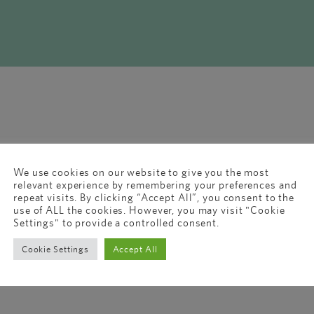
We use cookies on our website to give you the most
relevant experience by remembering your preferences and
repeat visits. By clicking “Accept All”, you consent to the
use of ALL the cookies. However, you may visit "Cookie
Settings" to provide a controlled consent.
Cookie Settings
Accept All