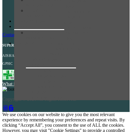
SOUTH AMERICA
EUROPE &
TERMS OF SALE
& ANTARCTICA
RUSSIA
TERMS AND CONDITIONS
VACCINE
MIDDLE EAST
INFORMATION
PRIVACY POLICY
NORTH
WEIGHT LOSS
AMERICA
COOKIES POLICY
NHS
SOUTH AMERICA
NHS
& ANTARCTICA
Contact Us
PRESCRIPTIONS
VACCINE
CONTACT
INFORMATION
SUPERINTENDENT PHARMACIST
VACCINATION
PRICES
AISHA SULEMAN
WEIGHT LOSS
GPHC NUMBER: 2202990
NHS
NHS
PRESCRIPTIONS
NHS FLU
What is this?
VACCINATION
CONTACT
LOGIN/REGISTER
Copyright © 2026 All Rights Reserved.
We use cookies on our website to give you the most relevant
experience by remembering your preferences and repeat visits. By
clicking “Accept All”, you consent to the use of ALL the cookies.
However, you may visit "Cookie Settings" to provide a controlled