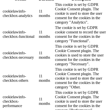
This cookie is set by GDPR
Cookie Consent plugin. The
cookielawinfo-
11
cookie is used to store the user
checkbox-analytics
months
consent for the cookies in the
category "Analytics".
The cookie is set by GDPR
cookielawinfo-
11
cookie consent to record the user
checkbox-functional
months
consent for the cookies in the
category "Functional".
This cookie is set by GDPR
Cookie Consent plugin. The
cookielawinfo-
11
cookies is used to store the user
checkbox-necessary
months
consent for the cookies in the
category "Necessary".
This cookie is set by GDPR
Cookie Consent plugin. The
cookielawinfo-
11
cookie is used to store the user
checkbox-others
months
consent for the cookies in the
category "Other.
This cookie is set by GDPR
cookielawinfo-
Cookie Consent plugin. The
11
checkbox-
cookie is used to store the user
months
performance
consent for the cookies in the