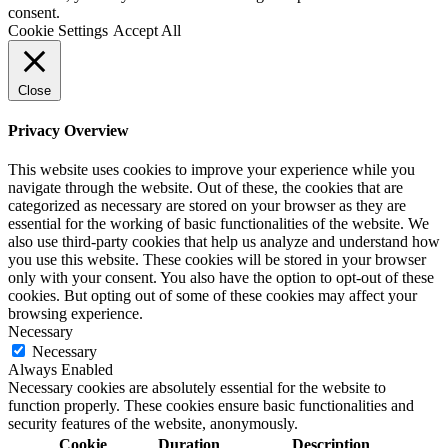
consent.
Cookie Settings
Accept All
Close
Privacy Overview
This website uses cookies to improve your experience while you
navigate through the website. Out of these, the cookies that are
categorized as necessary are stored on your browser as they are
essential for the working of basic functionalities of the website. We
also use third-party cookies that help us analyze and understand how
you use this website. These cookies will be stored in your browser
only with your consent. You also have the option to opt-out of these
cookies. But opting out of some of these cookies may affect your
browsing experience.
Necessary
Necessary
Always Enabled
Necessary cookies are absolutely essential for the website to
function properly. These cookies ensure basic functionalities and
security features of the website, anonymously.
Cookie
Duration
Description