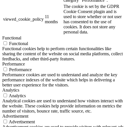
category "Performance".
The cookie is set by the GDPR
Cookie Consent plugin and is
11
used to store whether or not user
viewed_cookie_policy
months
has consented to the use of
cookies. It does not store any
personal data.
Functional
Functional
Functional cookies help to perform certain functionalities like
sharing the content of the website on social media platforms, collect
feedbacks, and other third-party features.
Performance
Performance
Performance cookies are used to understand and analyze the key
performance indexes of the website which helps in delivering a
better user experience for the visitors.
Analytics
Analytics
Analytical cookies are used to understand how visitors interact with
the website. These cookies help provide information on metrics the
number of visitors, bounce rate, traffic source, etc.
Advertisement
Advertisement
Advertisement cookies are used to provide visitors with relevant ads