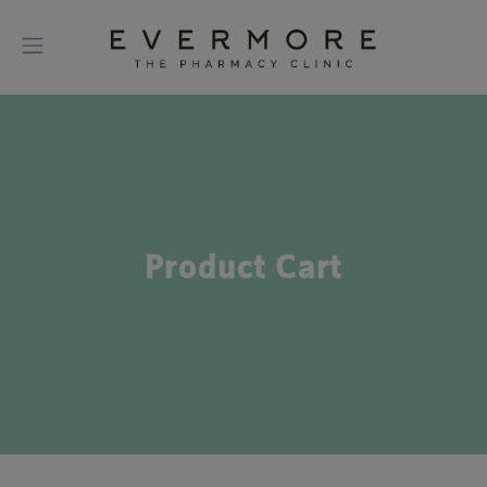
Product Cart