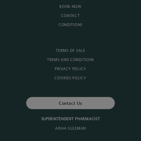
BOOK NOW
CONTACT
CONDITIONS
TERMS OF SALE
TERMS AND CONDITIONS
PRIVACY POLICY
COOKIES POLICY
Contact Us
SUPERINTENDENT PHARMACIST
AISHA SULEMAN