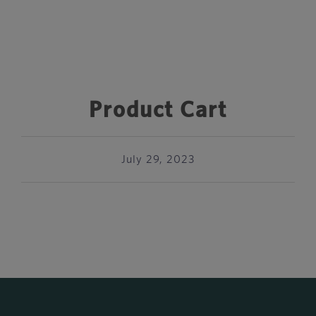
Product Cart
July 29, 2023