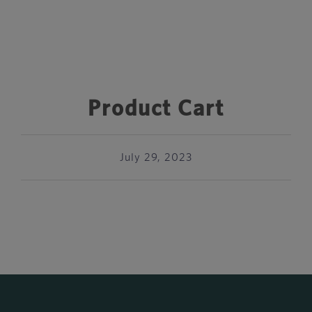
Product Cart
July 29, 2023