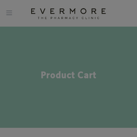
Product Cart