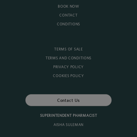
BOOK NOW
CONTACT
CONDITIONS
TERMS OF SALE
TERMS AND CONDITIONS
PRIVACY POLICY
COOKIES POLICY
Contact Us
SUPERINTENDENT PHARMACIST
AISHA SULEMAN