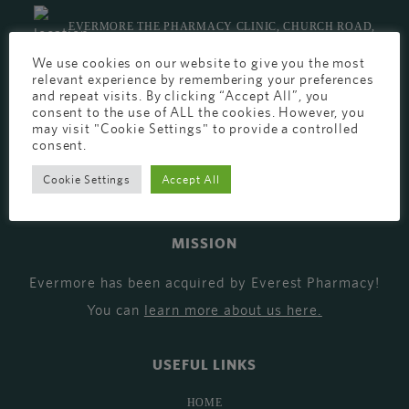
EVERMORE THE PHARMACY CLINIC, CHURCH ROAD,
We use cookies on our website to give you the most
CHESTER, CH1 6EP
relevant experience by remembering your preferences
and repeat visits. By clicking “Accept All”, you
EVERMORE@EVERESTPHARMACY.CO.UK
consent to the use of ALL the cookies. However, you
may visit "Cookie Settings" to provide a controlled
01244 881765
consent.
Cookie Settings
Accept All
MISSION
Evermore has been acquired by Everest Pharmacy!
You can
learn more about us here
.
USEFUL LINKS
HOME