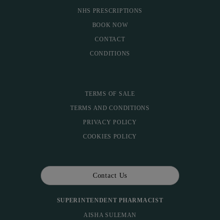
NHS PRESCRIPTIONS
BOOK NOW
CONTACT
CONDITIONS
TERMS OF SALE
TERMS AND CONDITIONS
PRIVACY POLICY
COOKIES POLICY
Contact Us
SUPERINTENDENT PHARMACIST
AISHA SULEMAN