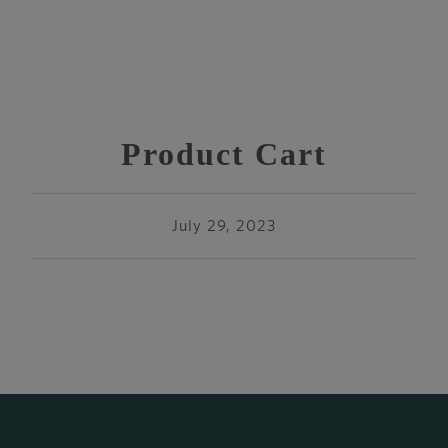
Product Cart
July 29, 2023