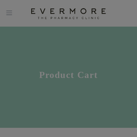
Product Cart