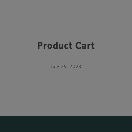
Product Cart
July 29, 2023