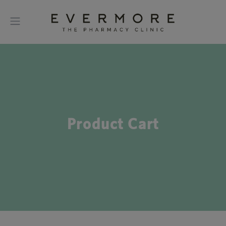
Product Cart