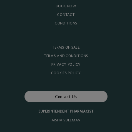
BOOK NOW
CONTACT
CONDITIONS
TERMS OF SALE
TERMS AND CONDITIONS
PRIVACY POLICY
COOKIES POLICY
Contact Us
SUPERINTENDENT PHARMACIST
AISHA SULEMAN