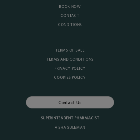
BOOK NOW
CONTACT
CONDITIONS
TERMS OF SALE
TERMS AND CONDITIONS
PRIVACY POLICY
COOKIES POLICY
Contact Us
SUPERINTENDENT PHARMACIST
AISHA SULEMAN