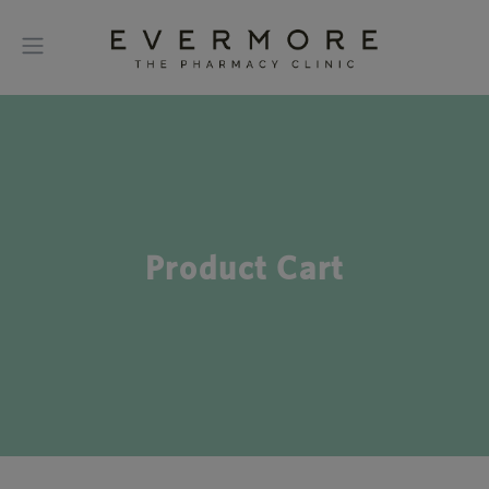
Product Cart