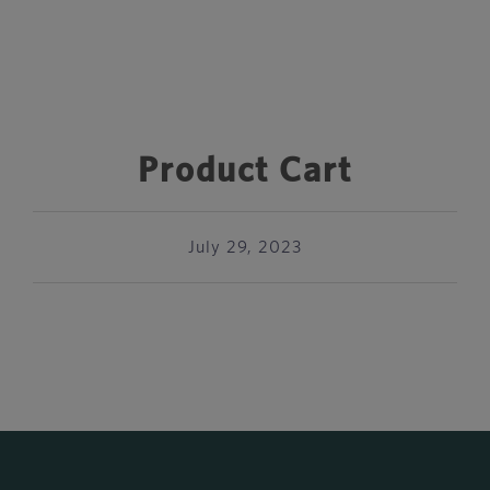
Product Cart
July 29, 2023