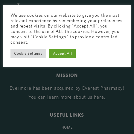
EVERMORE THE PHARMACY CLINIC, CHURCH ROAD,
We use cookies on our website to give you the most
CHESTER, CH1 6EP
relevant experience by remembering your preferences
EVERMORE@EVERESTPHARMACY.CO.UK
and repeat visits. By clicking “Accept All”, you
consent to the use of ALL the cookies. However, you
may visit "Cookie Settings" to provide a controlled
01244 881765
consent.
Cookie Settings
Accept All
MISSION
Evermore has been acquired by Everest Pharmacy!
You can
learn more about us here
.
USEFUL LINKS
HOME