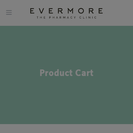
Product Cart