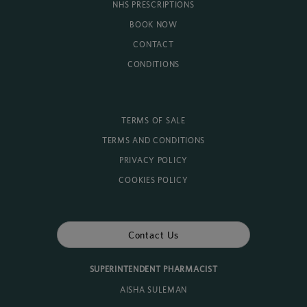
NHS PRESCRIPTIONS
BOOK NOW
CONTACT
CONDITIONS
TERMS OF SALE
TERMS AND CONDITIONS
PRIVACY POLICY
COOKIES POLICY
Contact Us
SUPERINTENDENT PHARMACIST
AISHA SULEMAN