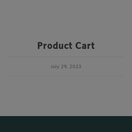
Product Cart
July 29, 2023