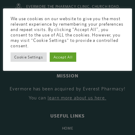
EVERMORE THE PHARMACY CLINIC, CHURCH ROAD,
CHESTER, CH1 6EP
We use cookies on our website to give you the most
relevant experience by remembering your preferences
EVERMORE@EVERESTPHARMACY.CO.UK
and repeat visits. By clicking “Accept All”, you
consent to the use of ALL the cookies. However, you
01244 881765
may visit "Cookie Settings" to provide a controlled
consent.
Cookie Settings
Accept All
MISSION
Evermore has been acquired by Everest Pharmacy!
You can
learn more about us here
.
USEFUL LINKS
HOME