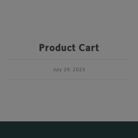
Product Cart
July 29, 2023