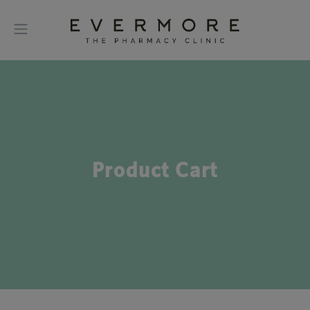
Product Cart