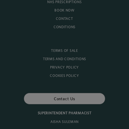
NHS PRESCRIPTIONS
BOOK NOW
CONTACT
CONDITIONS
TERMS OF SALE
TERMS AND CONDITIONS
PRIVACY POLICY
COOKIES POLICY
Contact Us
SUPERINTENDENT PHARMACIST
AISHA SULEMAN