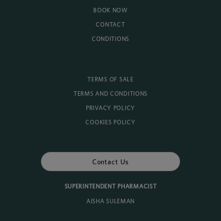
BOOK NOW
CONTACT
CONDITIONS
TERMS OF SALE
TERMS AND CONDITIONS
PRIVACY POLICY
COOKIES POLICY
Contact Us
SUPERINTENDENT PHARMACIST
AISHA SULEMAN