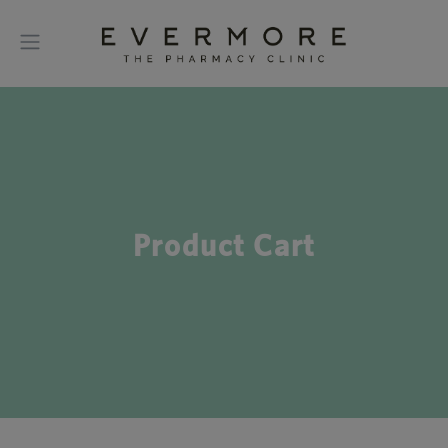
Product Cart