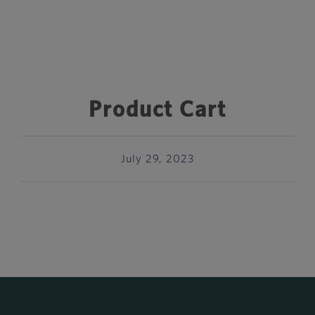
Product Cart
July 29, 2023