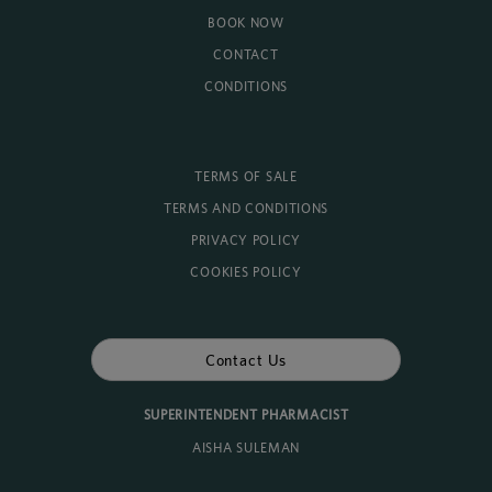
BOOK NOW
CONTACT
CONDITIONS
TERMS OF SALE
TERMS AND CONDITIONS
PRIVACY POLICY
COOKIES POLICY
Contact Us
SUPERINTENDENT PHARMACIST
AISHA SULEMAN