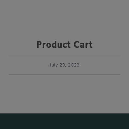
Product Cart
July 29, 2023