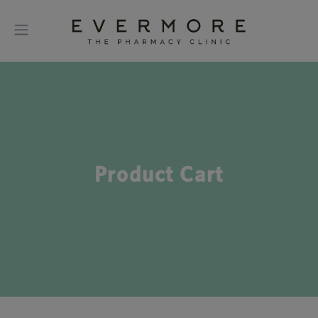
Product Cart