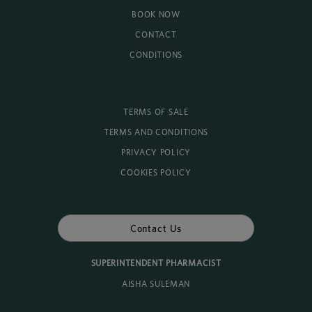
BOOK NOW
CONTACT
CONDITIONS
TERMS OF SALE
TERMS AND CONDITIONS
PRIVACY POLICY
COOKIES POLICY
Contact Us
SUPERINTENDENT PHARMACIST
AISHA SULEMAN