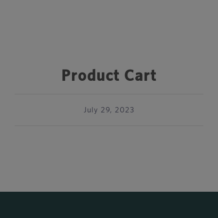
Product Cart
July 29, 2023