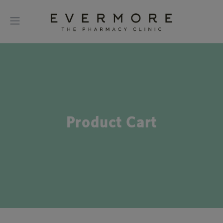
Product Cart