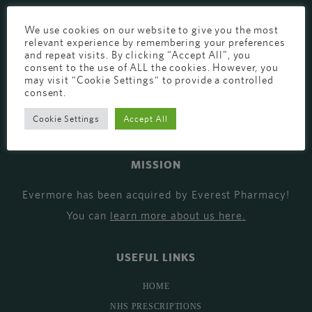
EVERMORE THE PHARMACY CLINIC, CHURCH ROAD,
We use cookies on our website to give you the most
CHESTER, CH1 6EP
relevant experience by remembering your preferences
and repeat visits. By clicking “Accept All”, you
EVERMORE@EVERESTPHARMACY.CO.UK
consent to the use of ALL the cookies. However, you
may visit "Cookie Settings" to provide a controlled
01244 881765
consent.
Cookie Settings
Accept All
MISSION
Evermore has been acquired by Everest Pharmacy!
You can
learn more about us here
.
USEFUL LINKS
HOME
NHS PRESCRIPTIONS