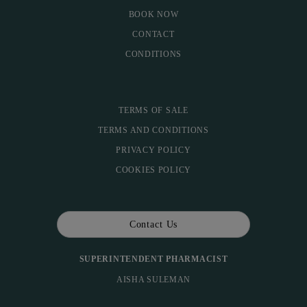
BOOK NOW
CONTACT
CONDITIONS
TERMS OF SALE
TERMS AND CONDITIONS
PRIVACY POLICY
COOKIES POLICY
Contact Us
SUPERINTENDENT PHARMACIST
AISHA SULEMAN