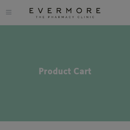
Product Cart