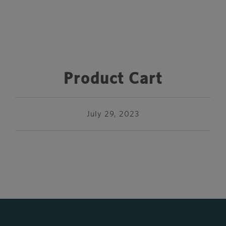
Product Cart
July 29, 2023