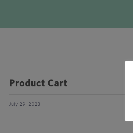
Product Cart
July 29, 2023