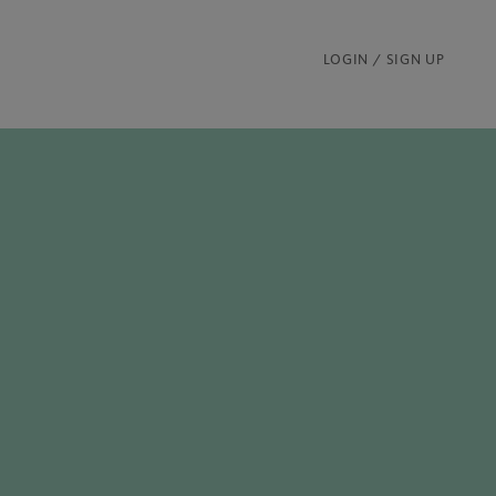
LOGIN / SIGN UP