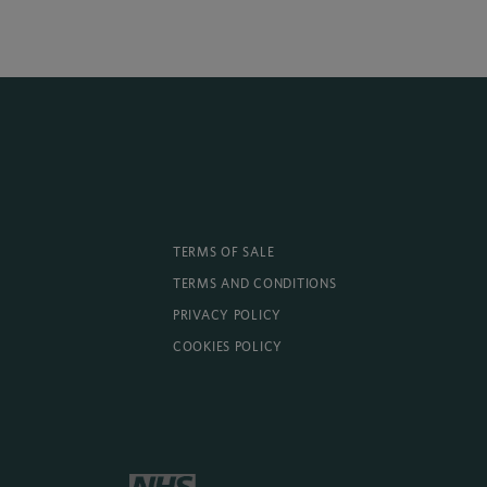
TERMS OF SALE
TERMS AND CONDITIONS
PRIVACY POLICY
COOKIES POLICY