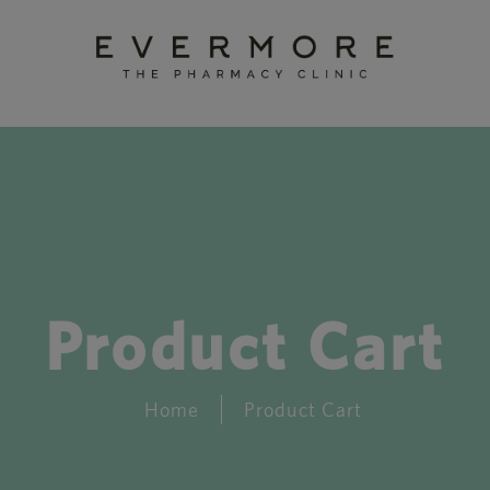
Product Cart
Home
Product Cart