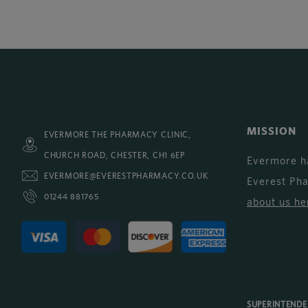
MISSION
EVERMORE THE PHARMACY CLINIC,
CHURCH ROAD, CHESTER, CH1 6EP
Evermore h
EVERMORE@EVERESTPHARMACY.CO.UK
Everest Ph
01244 881765
about us he
SUPERINTEND