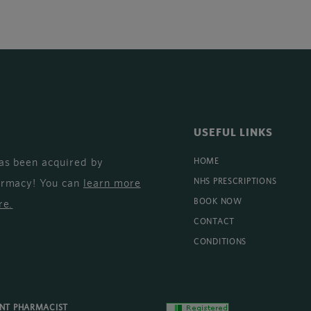
USEFUL LINKS
as been acquired by
HOME
armacy! You can
learn more
NHS PRESCRIPTIONS
BOOK NOW
re
.
CONTACT
CONDITIONS
ENT PHARMACIST