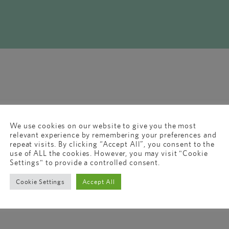
We use cookies on our website to give you the most
relevant experience by remembering your preferences and
repeat visits. By clicking “Accept All”, you consent to the
use of ALL the cookies. However, you may visit "Cookie
Settings" to provide a controlled consent.
Cookie Settings
Accept All