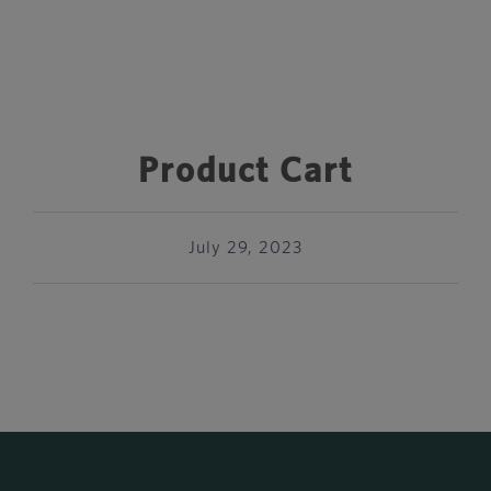
Product Cart
July 29, 2023