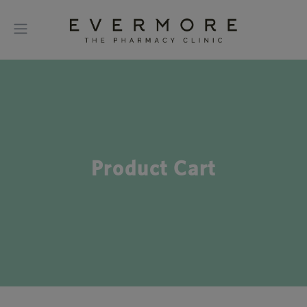
Product Cart