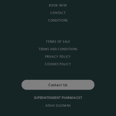
BOOK NOW
CONTACT
CONDITIONS
TERMS OF SALE
TERMS AND CONDITIONS
PRIVACY POLICY
COOKIES POLICY
Contact Us
SUPERINTENDENT PHARMACIST
AISHA SULEMAN