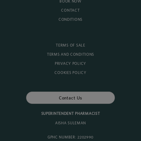
BOOK NOW
CONTACT
CONDITIONS
TERMS OF SALE
TERMS AND CONDITIONS
PRIVACY POLICY
COOKIES POLICY
Contact Us
SUPERINTENDENT PHARMACIST
AISHA SULEMAN
GPHC NUMBER: 2202990