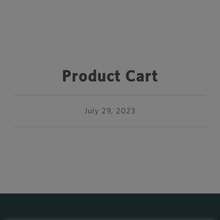
Product Cart
July 29, 2023