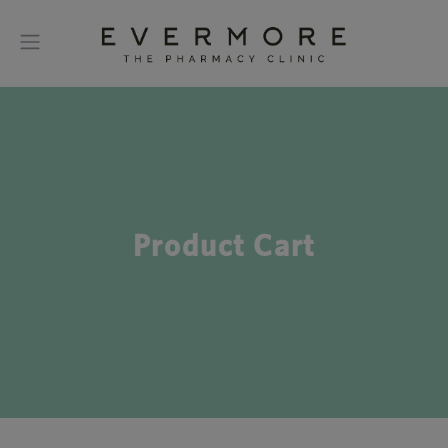
Product Cart