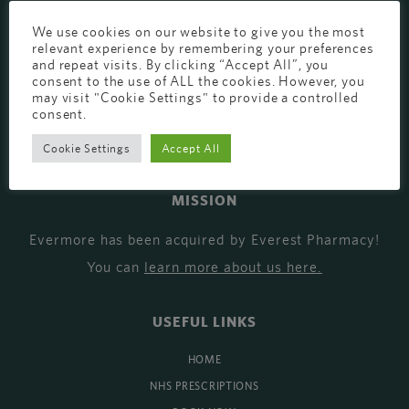
EVERMORE THE PHARMACY CLINIC, CHURCH ROAD,
We use cookies on our website to give you the most
relevant experience by remembering your preferences
CHESTER, CH1 6EP
and repeat visits. By clicking “Accept All”, you
consent to the use of ALL the cookies. However, you
EVERMORE@EVERESTPHARMACY.CO.UK
may visit "Cookie Settings" to provide a controlled
consent.
01244 881765
Cookie Settings
Accept All
MISSION
Evermore has been acquired by Everest Pharmacy!
You can
learn more about us here
.
USEFUL LINKS
HOME
NHS PRESCRIPTIONS