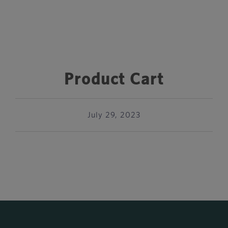
Product Cart
July 29, 2023