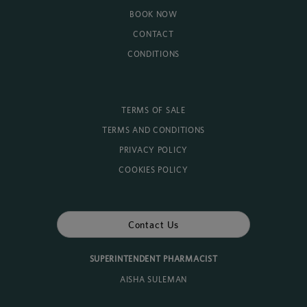
BOOK NOW
CONTACT
CONDITIONS
TERMS OF SALE
TERMS AND CONDITIONS
PRIVACY POLICY
COOKIES POLICY
Contact Us
SUPERINTENDENT PHARMACIST
AISHA SULEMAN