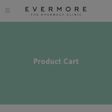
Product Cart