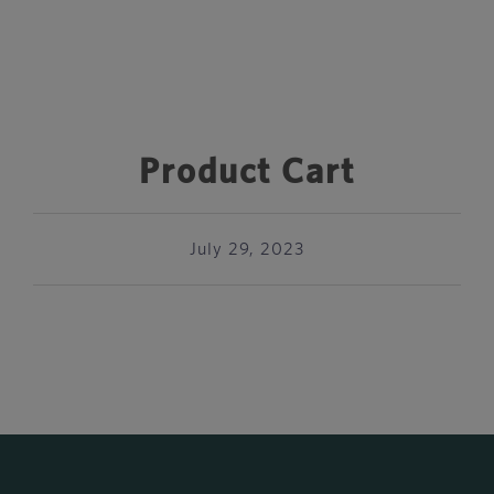
Product Cart
July 29, 2023