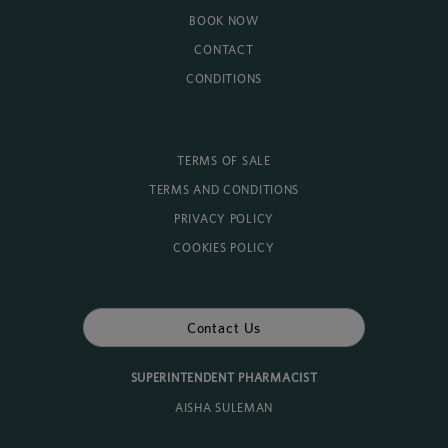
BOOK NOW
CONTACT
CONDITIONS
TERMS OF SALE
TERMS AND CONDITIONS
PRIVACY POLICY
COOKIES POLICY
Contact Us
SUPERINTENDENT PHARMACIST
AISHA SULEMAN