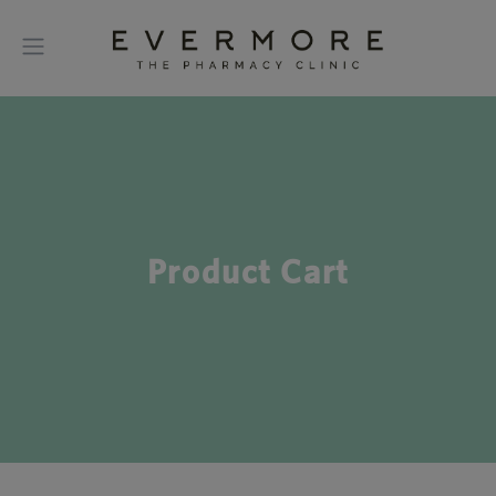
Product Cart