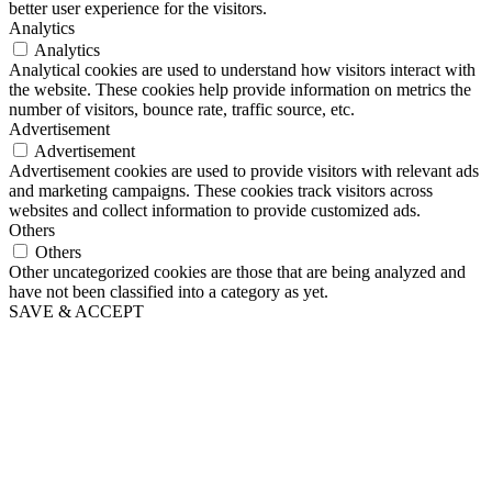
better user experience for the visitors.
Analytics
Analytics
Analytical cookies are used to understand how visitors interact with
the website. These cookies help provide information on metrics the
number of visitors, bounce rate, traffic source, etc.
Advertisement
Advertisement
Advertisement cookies are used to provide visitors with relevant ads
and marketing campaigns. These cookies track visitors across
websites and collect information to provide customized ads.
Others
Others
Other uncategorized cookies are those that are being analyzed and
have not been classified into a category as yet.
SAVE & ACCEPT