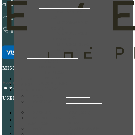
FACE & BODY
CH1 6EP
SKIN
EXILIS ULTRA
360
EVERMORE@EVERESTPHARMACY.CO.UK
MICROINFUSION
FACIAL
01244 881765
VAMPIRE FACIAL
TREATMENT
MICRONEEDLING
SKIN PEELS
CLINICS
BLOOD
TESTING
MISSION
HAIR LOSS
PRIVATE
HOME
Evermore has been acquired by Everest Pharmacy! You can
learn
PRESCRIPTIONS
ABOUT
more about us here
.
TRAVEL
AESTHETICS
CLINIC
BODY
USEFUL LINKS
I’M GOING TO
EMSCULPT
AFRICA
NEO
ASIA (EAST)
EMSELLA
HOME
ASIA
FAT DISSOLVING
NHS PRESCRIPTIONS
(CENTRAL)
INJECTIONS
BOOK NOW
AUSTRALASIA &
FACE
CONTACT
PACIFIC
ANTI WRINKLE