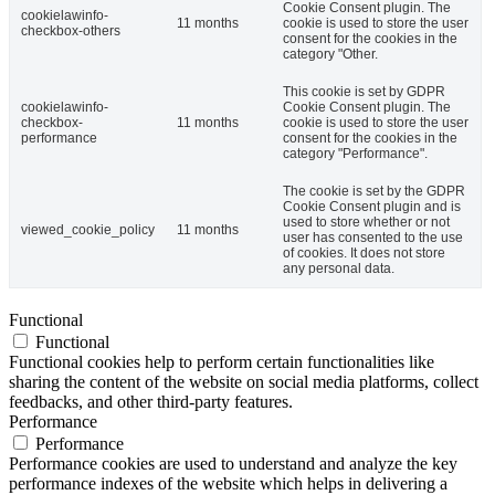
Cookie Consent plugin. The
cookielawinfo-
11 months
cookie is used to store the user
checkbox-others
consent for the cookies in the
category "Other.
This cookie is set by GDPR
cookielawinfo-
Cookie Consent plugin. The
checkbox-
11 months
cookie is used to store the user
performance
consent for the cookies in the
category "Performance".
The cookie is set by the GDPR
Cookie Consent plugin and is
used to store whether or not
viewed_cookie_policy
11 months
user has consented to the use
of cookies. It does not store
any personal data.
Functional
Functional
Functional cookies help to perform certain functionalities like
sharing the content of the website on social media platforms, collect
feedbacks, and other third-party features.
Performance
Performance
Performance cookies are used to understand and analyze the key
performance indexes of the website which helps in delivering a