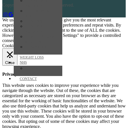
CENTRAL
Copyright © 2026 All Rights Reserved.
AMERICA
EUROPE &
RUSSIA
We use cookies on our website to give you the most relevant
MIDDLE EAST
experience by remembering your preferences and repeat visits. By
NORTH
clicking “Accept All”, you consent to the use of ALL the cookies.
AMERICA
However, you may visit "Cookie Settings" to provide a controlled
SOUTH AMERICA
consent.
& ANTARCTICA
Cookie Settings
Accept All
VACCINE
INFORMATION
WEIGHT LOSS
NHS
Close
NHS
PRESCRIPTIONS
Privacy Overview
CONTACT
This website uses cookies to improve your experience while you
navigate through the website. Out of these, the cookies that are
categorized as necessary are stored on your browser as they are
essential for the working of basic functionalities of the website. We
also use third-party cookies that help us analyze and understand how
you use this website. These cookies will be stored in your browser
only with your consent. You also have the option to opt-out of these
cookies. But opting out of some of these cookies may affect your
browsing experience.