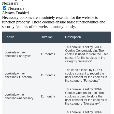
Necessary
Necessary
Always Enabled
Necessary cookies are absolutely essential for the website to
function properly. These cookies ensure basic functionalities and
security features of the website, anonymously.
Cookie
Duration
Description
This cookie is set by GDPR
Cookie Consent plugin. The
cookielawinfo-
11 months
cookie is used to store the user
checkbox-analytics
consent for the cookies in the
category "Analytics".
The cookie is set by GDPR
cookielawinfo-
cookie consent to record the
11 months
checkbox-functional
user consent for the cookies in
the category "Functional".
This cookie is set by GDPR
Cookie Consent plugin. The
cookielawinfo-
11 months
cookies is used to store the
checkbox-necessary
user consent for the cookies in
the category "Necessary".
This cookie is set by GDPR