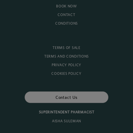
BOOK NOW
CONTACT
CONDITIONS
TERMS OF SALE
TERMS AND CONDITIONS
PRIVACY POLICY
COOKIES POLICY
Contact Us
SUPERINTENDENT PHARMACIST
AISHA SULEMAN