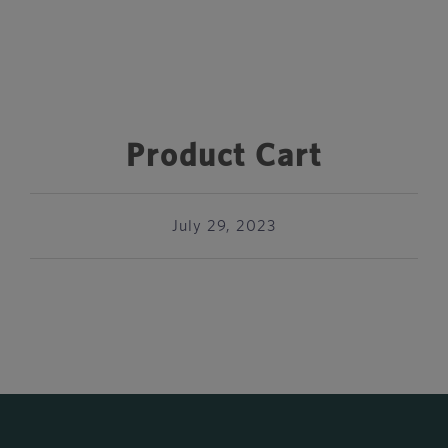
Product Cart
July 29, 2023