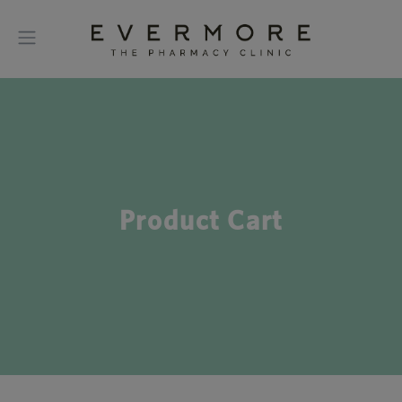
Product Cart