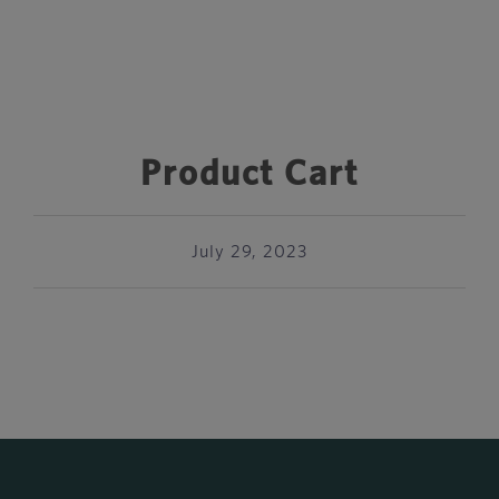
Product Cart
July 29, 2023