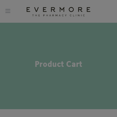
Product Cart