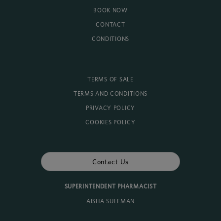
BOOK NOW
CONTACT
CONDITIONS
TERMS OF SALE
TERMS AND CONDITIONS
PRIVACY POLICY
COOKIES POLICY
Contact Us
SUPERINTENDENT PHARMACIST
AISHA SULEMAN