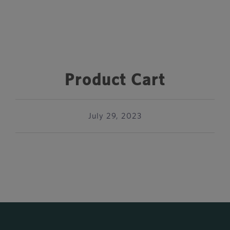
Product Cart
July 29, 2023