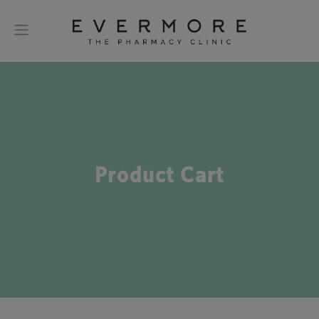
Product Cart