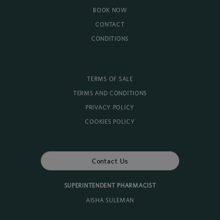
BOOK NOW
CONTACT
CONDITIONS
TERMS OF SALE
TERMS AND CONDITIONS
PRIVACY POLICY
COOKIES POLICY
Contact Us
SUPERINTENDENT PHARMACIST
AISHA SULEMAN