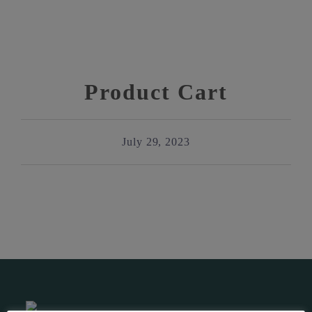
Product Cart
July 29, 2023