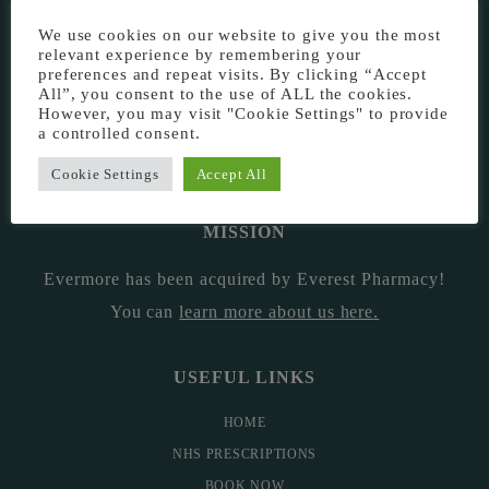
EVERMORE THE PHARMACY CLINIC, CHURCH ROAD,
We use cookies on our website to give you the most
CHESTER, CH1 6EP
relevant experience by remembering your
preferences and repeat visits. By clicking “Accept
EVERMORE@EVERESTPHARMACY.CO.UK
All”, you consent to the use of ALL the cookies.
However, you may visit "Cookie Settings" to provide
a controlled consent.
01244 881765
Cookie Settings
Accept All
MISSION
Evermore has been acquired by Everest Pharmacy!
You can
learn more about us here
.
USEFUL LINKS
HOME
NHS PRESCRIPTIONS
BOOK NOW