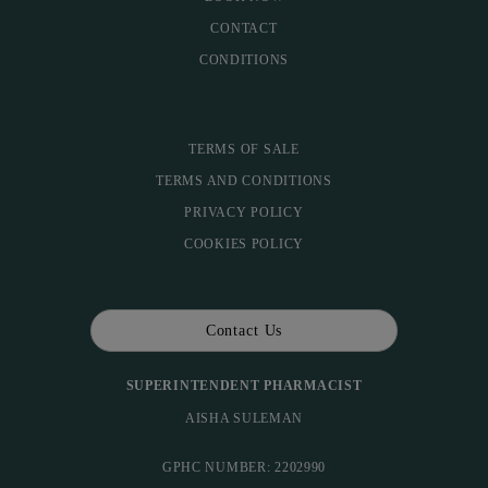
CONTACT
CONDITIONS
TERMS OF SALE
TERMS AND CONDITIONS
PRIVACY POLICY
COOKIES POLICY
Contact Us
SUPERINTENDENT PHARMACIST
AISHA SULEMAN
GPHC NUMBER: 2202990