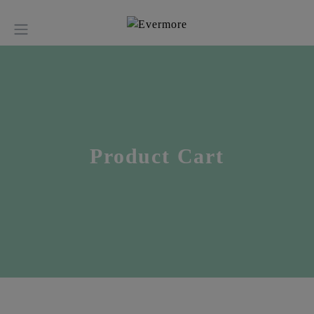
Product Cart