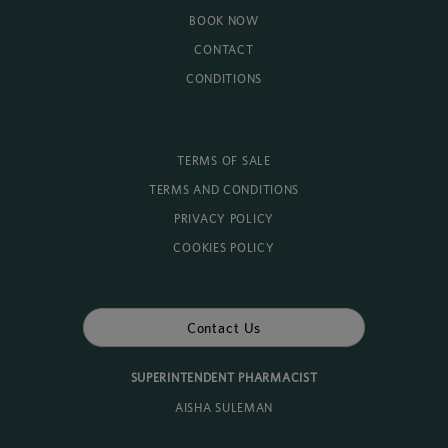
BOOK NOW
CONTACT
CONDITIONS
TERMS OF SALE
TERMS AND CONDITIONS
PRIVACY POLICY
COOKIES POLICY
Contact Us
SUPERINTENDENT PHARMACIST
AISHA SULEMAN