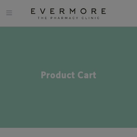
Product Cart