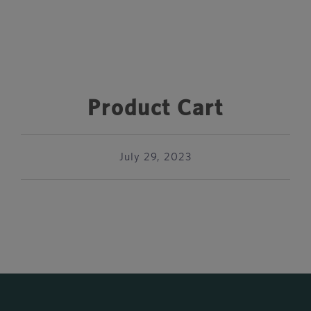
Product Cart
July 29, 2023