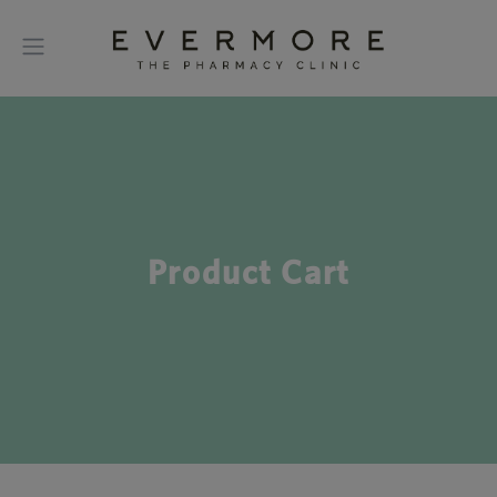
Product Cart