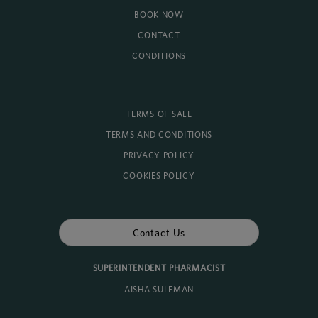
BOOK NOW
CONTACT
CONDITIONS
TERMS OF SALE
TERMS AND CONDITIONS
PRIVACY POLICY
COOKIES POLICY
Contact Us
SUPERINTENDENT PHARMACIST
AISHA SULEMAN