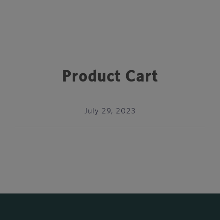
Product Cart
July 29, 2023