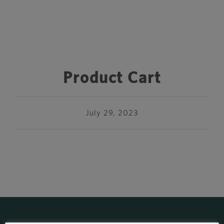
Product Cart
July 29, 2023