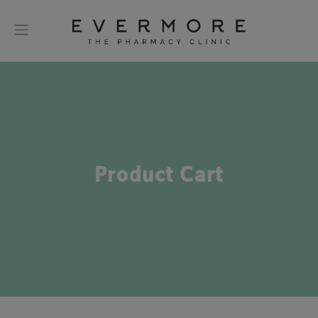
Product Cart