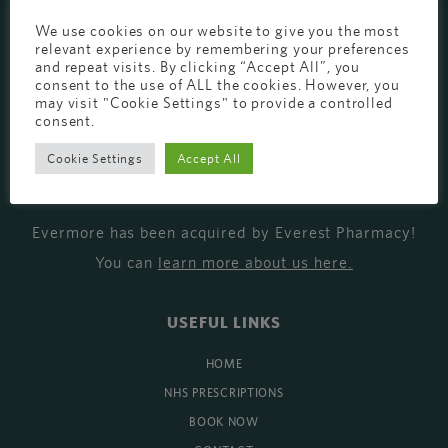
EVERMORE THE PHARMACY CLINIC, CHURCH ROAD,
We use cookies on our website to give you the most
relevant experience by remembering your preferences
CHESTER, CH1 6EP
and repeat visits. By clicking “Accept All”, you
consent to the use of ALL the cookies. However, you
EVERMORE@EVERESTPHARMACY.CO.UK
may visit "Cookie Settings" to provide a controlled
01244 881765
consent.
Cookie Settings
Accept All
MISSION
Evermore has been acquired by Everest Pharmacy!
You can
learn more about us here
.
USEFUL LINKS
HOME
NHS PRESCRIPTIONS
BOOK NOW