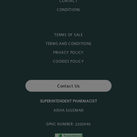
CONTACT
CONDITIONS
TERMS OF SALE
TERMS AND CONDITIONS
PRIVACY POLICY
COOKIES POLICY
Contact Us
SUPERINTENDENT PHARMACIST
AISHA SULEMAN
GPHC NUMBER: 2202990