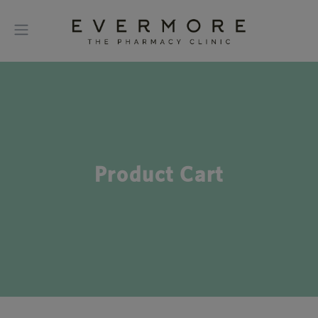
Product Cart