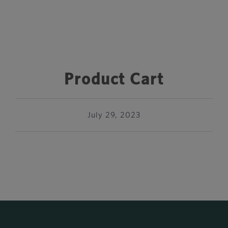
Product Cart
July 29, 2023