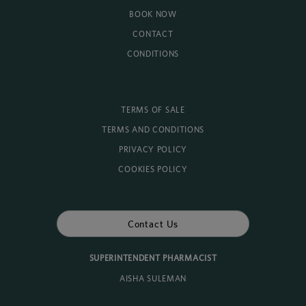
BOOK NOW
CONTACT
CONDITIONS
TERMS OF SALE
TERMS AND CONDITIONS
PRIVACY POLICY
COOKIES POLICY
Contact Us
SUPERINTENDENT PHARMACIST
AISHA SULEMAN