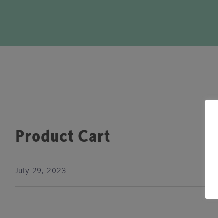
Product Cart
July 29, 2023