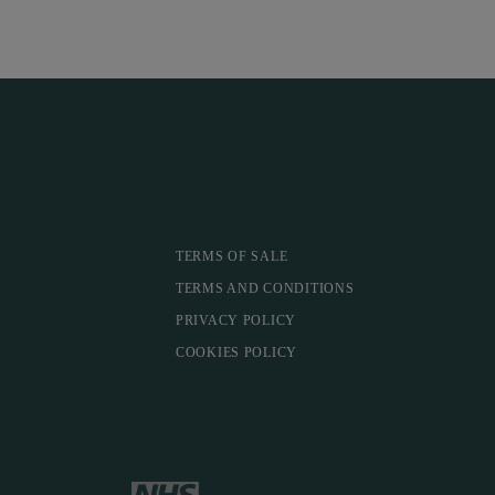
TERMS OF SALE
TERMS AND CONDITIONS
PRIVACY POLICY
COOKIES POLICY