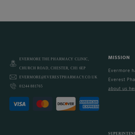
MISSION
EVERMORE THE PHARMACY CLINIC,
CHURCH ROAD, CHESTER, CH1 6EP
Evermore h
EVERMORE@EVERESTPHARMACY.CO.UK
Everest Ph
01244 881765
about us he
SUPERINTEN