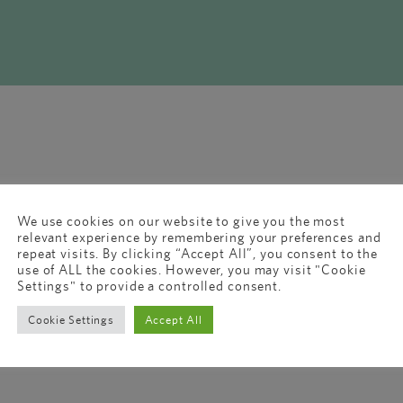
We use cookies on our website to give you the most
relevant experience by remembering your preferences and
repeat visits. By clicking “Accept All”, you consent to the
use of ALL the cookies. However, you may visit "Cookie
Settings" to provide a controlled consent.
Cookie Settings
Accept All