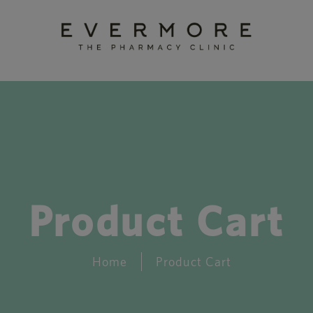
Product Cart
Home
Product Cart