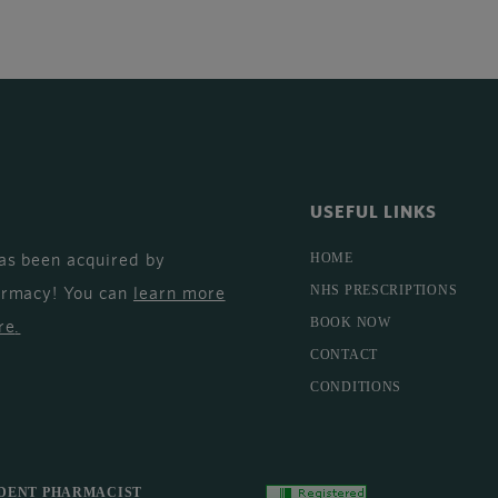
USEFUL LINKS
as been acquired by
HOME
armacy! You can
learn more
NHS PRESCRIPTIONS
BOOK NOW
re
.
CONTACT
CONDITIONS
DENT PHARMACIST