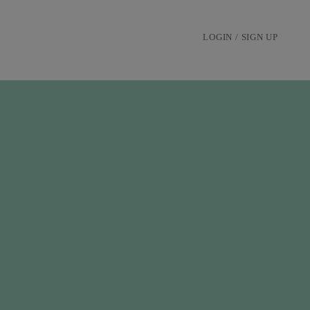
LOGIN / SIGN UP