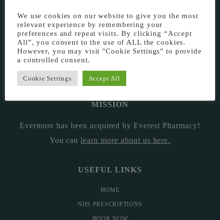
EVERMORE THE PHARMACY CLINIC, CHURCH ROAD,
We use cookies on our website to give you the most
CHESTER, CH1 6EP
relevant experience by remembering your
preferences and repeat visits. By clicking “Accept
EVERMORE@EVERESTPHARMACY.CO.UK
All”, you consent to the use of ALL the cookies.
However, you may visit "Cookie Settings" to provide
a controlled consent.
01244 881765
Cookie Settings
Accept All
MISSION
Evermore has been acquired by Everest Pharmacy!
You can
learn more about us here
.
USEFUL LINKS
HOME
NHS PRESCRIPTIONS
BOOK NOW