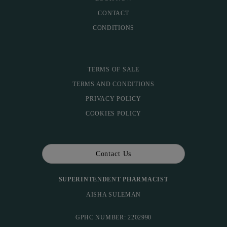
CONTACT
CONDITIONS
TERMS OF SALE
TERMS AND CONDITIONS
PRIVACY POLICY
COOKIES POLICY
Contact Us
SUPERINTENDENT PHARMACIST
AISHA SULEMAN
GPHC NUMBER: 2202990