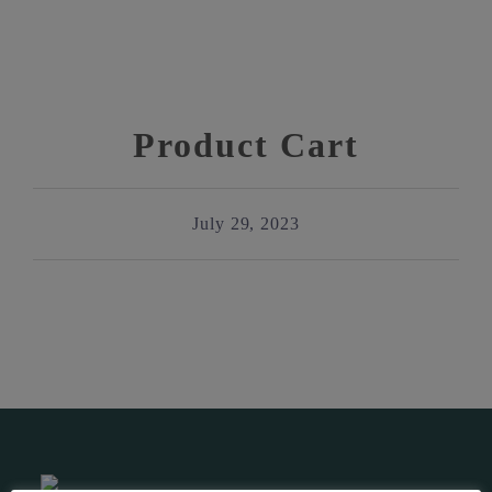
Product Cart
July 29, 2023