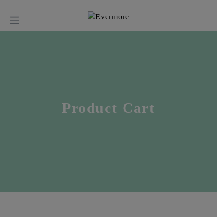
Product Cart