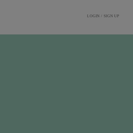
LOGIN / SIGN UP