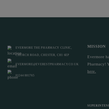
MISSION
EVERMORE THE PHARMACY CLINIC,
CHURCH ROAD, CHESTER, CH1 6EP
Evermore ha
Pharmacy! 
EVERMORE@EVERESTPHARMACY.CO.UK
here
.
01244 881765
SUPERINTEN