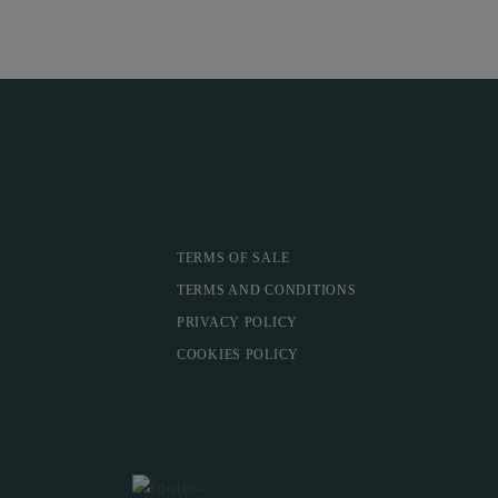
TERMS OF SALE
TERMS AND CONDITIONS
PRIVACY POLICY
COOKIES POLICY