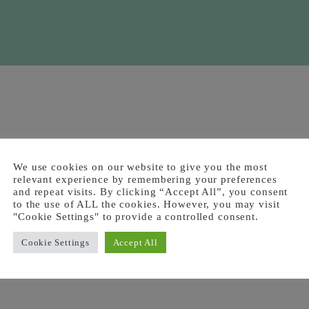
We use cookies on our website to give you the most
relevant experience by remembering your preferences
and repeat visits. By clicking “Accept All”, you consent
to the use of ALL the cookies. However, you may visit
"Cookie Settings" to provide a controlled consent.
Cookie Settings
Accept All