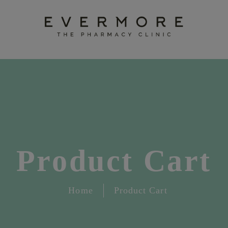
Product Cart
Home
Product Cart