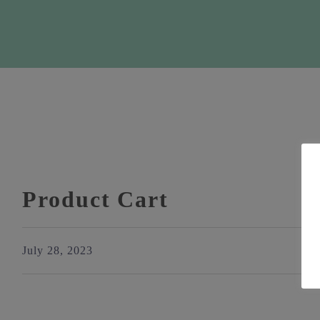
Product Cart
July 28, 2023