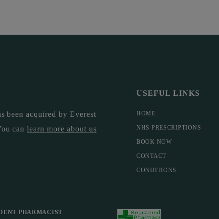
USEFUL LINKS
s been acquired by Everest
HOME
NHS PRESCRIPTIONS
You can
learn more about us
BOOK NOW
CONTACT
CONDITIONS
DENT PHARMACIST