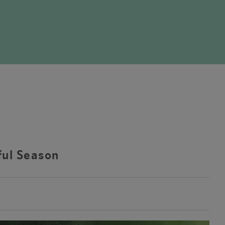
ful Season