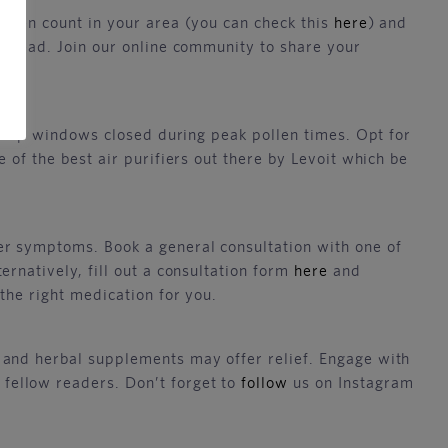
ollen count in your area (you can check this
here
) and
p ahead. Join our online community to share your
d keep windows closed during peak pollen times. Opt for
 of the best air purifiers out there by Levoit which be
er symptoms. Book a general consultation with one of
rnatively, fill out a consultation form
here
and
the right medication for you.
 and herbal supplements may offer relief. Engage with
fellow readers. Don’t forget to
follow
us on Instagram