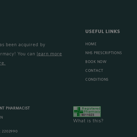
USEFUL LINKS
as been acquired by
HOME
armacy! You can
learn more
NHS PRESCRIPTIONS
BOOK NOW
re
.
CONTACT
CONDITIONS
ENT PHARMACIST
AN
What is this?
 2202990