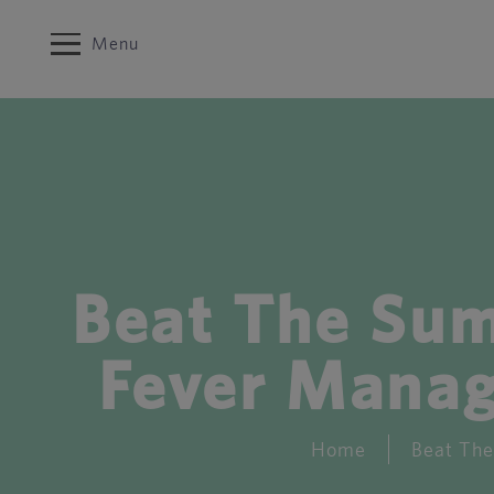
Menu
Beat The Su
Fever Manag
Home
Beat The