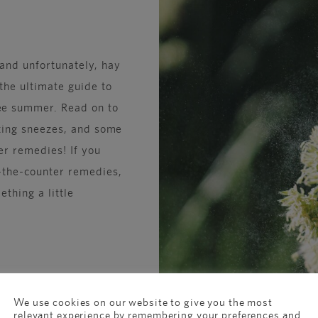
 and unfortunately, hay
the ultimate guide to
ee summer. Read on to
ating sneezes, and some
er remedies! If you
r-the-counter remedies,
thing a little
We use cookies on our website to give you the most
relevant experience by remembering your preferences and