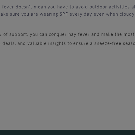
fever doesn’t mean you have to avoid outdoor activities al
make sure you are wearing SPF every day even when cloudy
 of support, you can conquer hay fever and make the most
ve deals, and valuable insights to ensure a sneeze-free se