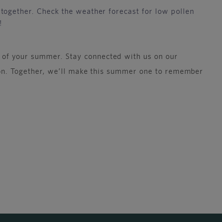
together. Check the weather forecast for low pollen
!
 of your summer. Stay connected with us on our
ason. Together, we’ll make this summer one to remember