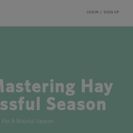
LOGIN / SIGN UP
astering Hay
ssful Season
or A Blissful Season