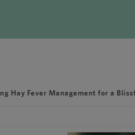
ng Hay Fever Management for a Bliss