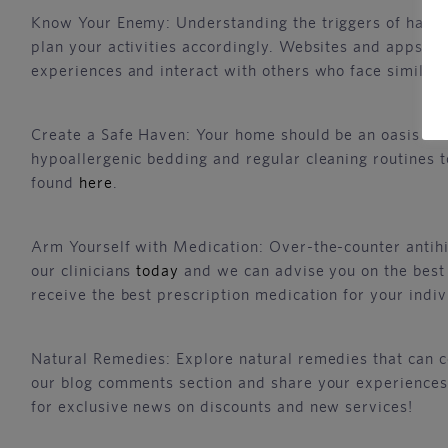
Know Your Enemy: Understanding the triggers of hay fev
plan your activities accordingly. Websites and apps pr
experiences and interact with others who face similar 
Create a Safe Haven: Your home should be an oasis from
hypoallergenic bedding and regular cleaning routines to
found
here
.
Arm Yourself with Medication: Over-the-counter antihi
our clinicians
today
and we can advise you on the best t
receive the best prescription medication for your indiv
Natural Remedies: Explore natural remedies that can c
our blog comments section and share your experiences
for exclusive news on discounts and new services!