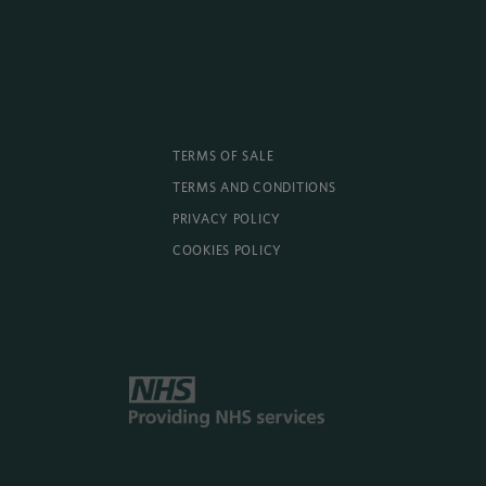
TERMS OF SALE
TERMS AND CONDITIONS
PRIVACY POLICY
COOKIES POLICY