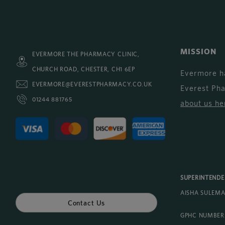
MISSION
EVERMORE THE PHARMACY CLINIC,
CHURCH ROAD, CHESTER, CH1 6EP
Evermore h
EVERMORE@EVERESTPHARMACY.CO.UK
Everest Ph
01244 881765
about us he
SUPERINTEND
AISHA SULEM
Contact Us
GPHC NUMBER: