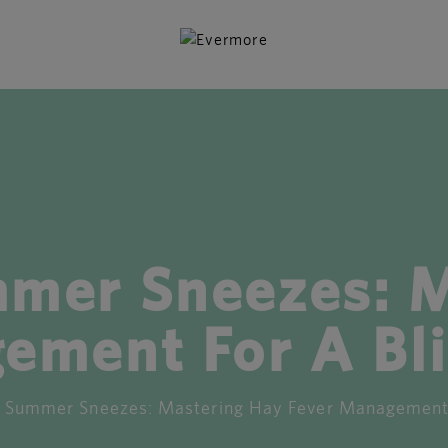
mmer Sneezes: M
ement For A Bli
 Summer Sneezes: Mastering Hay Fever Management F