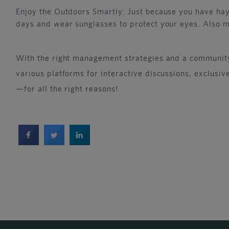
Enjoy the Outdoors Smartly: Just because you have hay 
days and wear sunglasses to protect your eyes. Also 
With the right management strategies and a community
various platforms for interactive discussions, exclusi
—for all the right reasons!