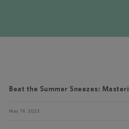
Beat the Summer Sneezes: Masteri
May 19, 2023