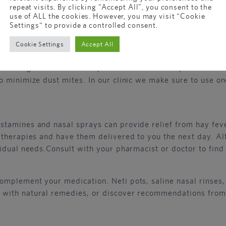
repeat visits. By clicking “Accept All”, you consent to the
er is crucial for effective management. Take note of the p
use of ALL the cookies. However, you may visit "Cookie
ovide real-time pollen forecasts, helping you stay one ste
Settings" to provide a controlled consent.
challenges!
Cookie Settings
Accept All
 allergens. Invest in air purifiers to filter out pollen an
 minimize dust mites. In our clinic we make sure to use one
stamines and nasal sprays can provide relief from hay fev
herapies and have them delivered to you the next day. Alte
idual needs.Consult with your pharmacist or doctor to find 
omplement your medication. Neti pots, saline nasal rinses,
 with natural remedies, or discover recommendations from 