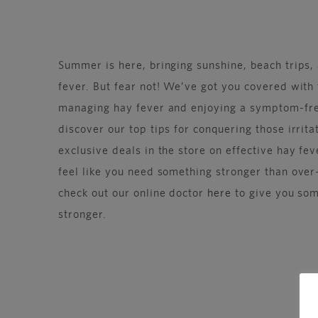
Summer is here, bringing sunshine, beach trips,
fever. But fear not! We’ve got you covered with 
managing hay fever and enjoying a symptom-fr
discover our top tips for conquering those irrit
exclusive deals in the store on effective hay fev
feel like you need something stronger than ove
check out our online doctor
here
to give you some
stronger.