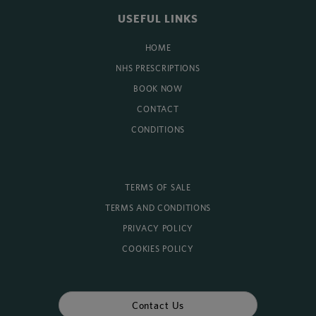
USEFUL LINKS
HOME
NHS PRESCRIPTIONS
BOOK NOW
CONTACT
CONDITIONS
TERMS OF SALE
TERMS AND CONDITIONS
PRIVACY POLICY
COOKIES POLICY
Contact Us