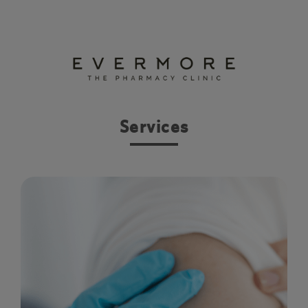
Services