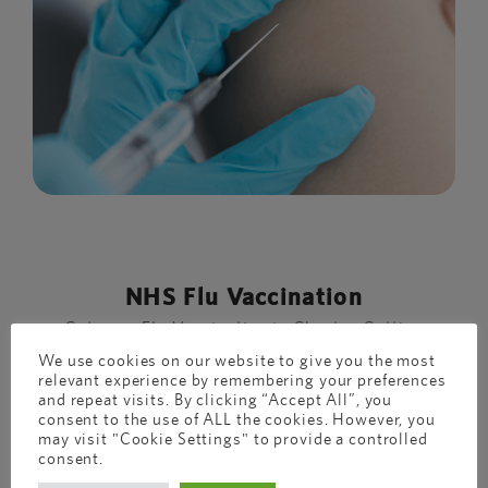
NHS Flu Vaccination
Get your Flu Vaccination in Chester Getting
the flu vaccination is a great idea. ...
We use cookies on our website to give you the most
relevant experience by remembering your preferences
and repeat visits. By clicking “Accept All”, you
consent to the use of ALL the cookies. However, you
may visit "Cookie Settings" to provide a controlled
consent.