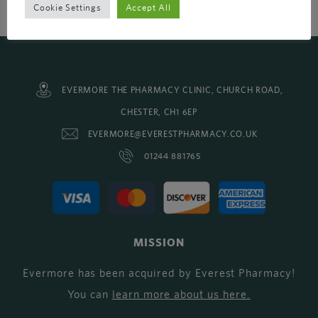
Cookie Settings
Accept All
EVERMORE THE PHARMACY CLINIC, CHURCH ROAD,
CHESTER, CH1 6EP
EVERMORE@EVERESTPHARMACY.CO.UK
01244 881765
MISSION
Evermore has been acquired by Everest Pharmacy!
You can
learn more about us here
.