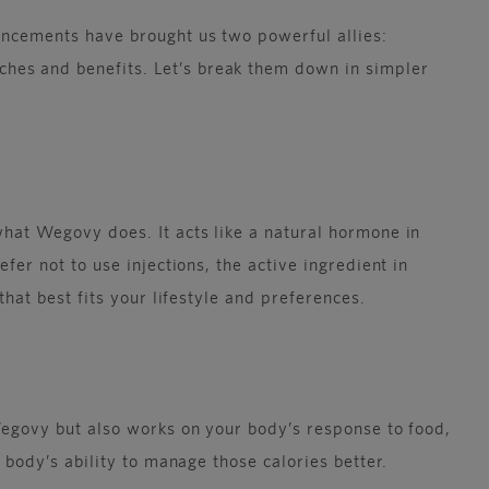
vancements have brought us two powerful allies:
hes and benefits. Let’s break them down in simpler
what Wegovy does. It acts like a natural hormone in
fer not to use injections, the active ingredient in
that best fits your lifestyle and preferences.
 Wegovy but also works on your body’s response to food,
 body’s ability to manage those calories better.