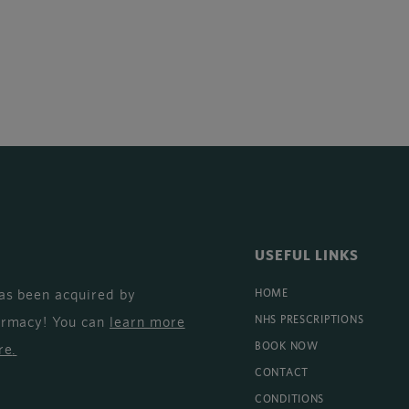
USEFUL LINKS
as been acquired by
HOME
armacy! You can
learn more
NHS PRESCRIPTIONS
BOOK NOW
re
.
CONTACT
CONDITIONS