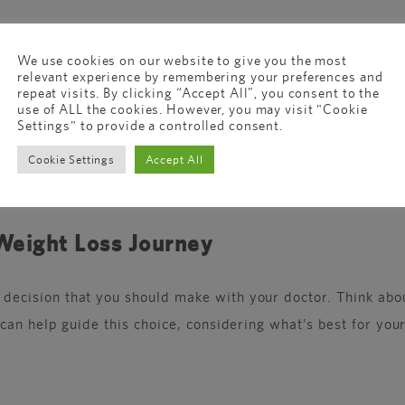
We use cookies on our website to give you the most
relevant experience by remembering your preferences and
, so you eat less. Mounjaro does that too, but it also hel
repeat visits. By clicking “Accept All”, you consent to the
use of ALL the cookies. However, you may visit "Cookie
Settings" to provide a controlled consent.
ount of weight on both medications. Your journey might be 
Cookie Settings
Accept All
uble like nausea or diarrhea, especially when you start ta
 Weight Loss Journey
cision that you should make with your doctor. Think about
an help guide this choice, considering what’s best for your 