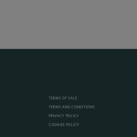
TERMS OF SALE
TERMS AND CONDITIONS
PRIVACY POLICY
COOKIES POLICY