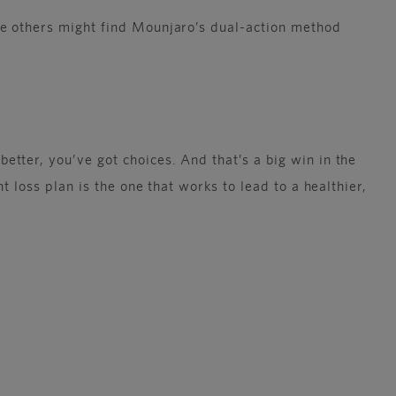
le others might find Mounjaro’s dual-action method
tter, you’ve got choices. And that’s a big win in the
 loss plan is the one that works to lead to a healthier,