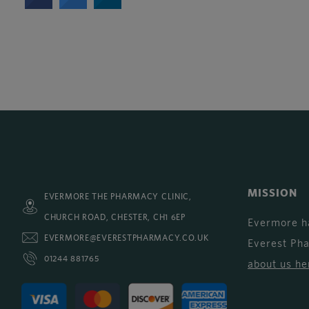
MISSION
EVERMORE THE PHARMACY CLINIC,
CHURCH ROAD, CHESTER, CH1 6EP
Evermore h
EVERMORE@EVERESTPHARMACY.CO.UK
Everest Ph
01244 881765
about us he