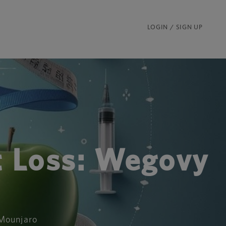
LOGIN / SIGN UP
t Loss: Wegovy
 Mounjaro