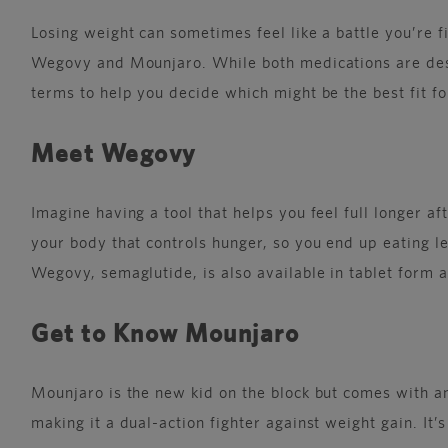
Losing weight can sometimes feel like a battle you’re 
Wegovy and Mounjaro. While both medications are desig
terms to help you decide which might be the best fit fo
Meet Wegovy
Imagine having a tool that helps you feel full longer 
your body that controls hunger, so you end up eating les
Wegovy, semaglutide, is also available in tablet form as
Get to Know Mounjaro
Mounjaro is the new kid on the block but comes with an
making it a dual-action fighter against weight gain. It’