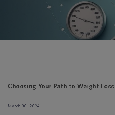
Choosing Your Path to Weight Los
March 30, 2024