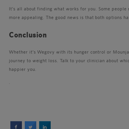
It’s all about finding what works for you. Some peopl
more appealing. The good news is that both options ha
Conclusion
Whether it’s Wegovy with its hunger control or Mounjar
journey to weight loss. Talk to your clinician about whi
happier you.
.