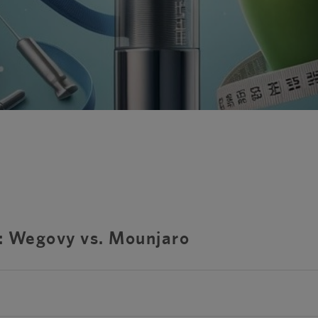
s: Wegovy vs. Mounjaro