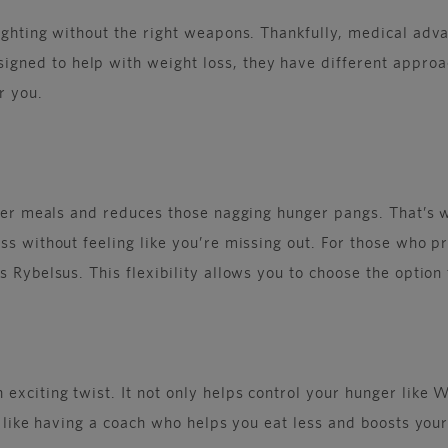
fighting without the right weapons. Thankfully, medical ad
ned to help with weight loss, they have different approac
r you.
after meals and reduces those nagging hunger pangs. That’s 
s without feeling like you’re missing out. For those who pre
 Rybelsus. This flexibility allows you to choose the option 
 exciting twist. It not only helps control your hunger like
s like having a coach who helps you eat less and boosts your