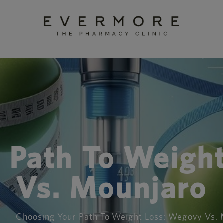
 Path To Weigh
Vs. Mounjaro
Choosing Your Path To Weight Loss: Wegovy Vs.