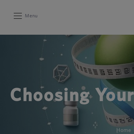
Menu
Choosing Your
Home