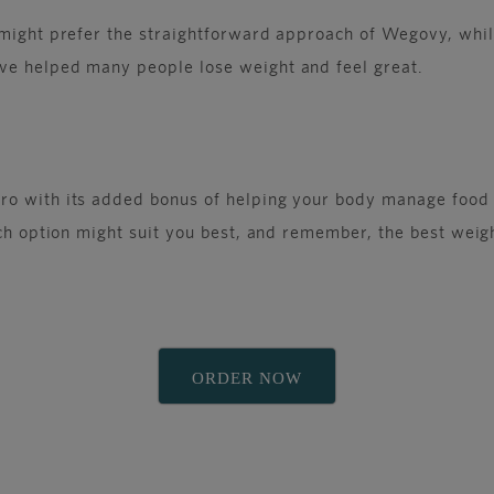
e might prefer the straightforward approach of Wegovy, whi
ve helped many people lose weight and feel great.
o with its added bonus of helping your body manage food be
ch option might suit you best, and remember, the best weight
ORDER NOW