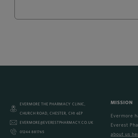
MISSION
EVERMORE THE PHARMACY CLINIC,
CHURCH ROAD, CHESTER, CH1 6EP
Evermore h
EVERMORE@EVERESTPHARMACY.CO.UK
Everest Ph
01244 881765
about us he