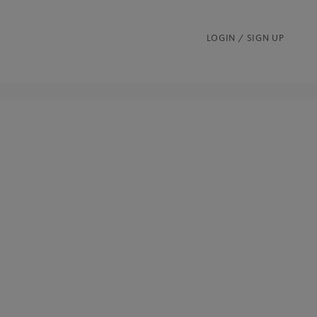
LOGIN / SIGN UP