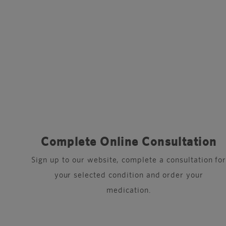
Complete Online Consultation
Sign up to our website, complete a consultation fo
your selected condition and order your
medication.