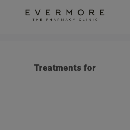
Treatments for