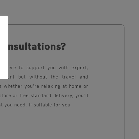
consultations?
re here to support you with expert,
eatment but without the travel and
s whether you’re relaxing at home or
store or free standard delivery, you’ll
t you need, if suitable for you.