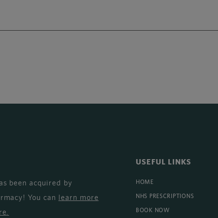
USEFUL LINKS
as been acquired by
HOME
armacy! You can
learn more
NHS PRESCRIPTIONS
BOOK NOW
re
.