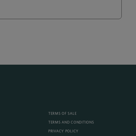
TERMS OF SALE
TERMS AND CONDITIONS
PRIVACY POLICY