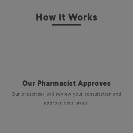
How it Works
Our Pharmacist Approves
r
Our prescriber will review your consultation and
approve your order.