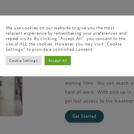
We use cookies on our website to give you the most
relevant experience by remembering your preferences and
repeat visits. By clicking “Accept All”, you consent to the
New to online 
use of ALL the cookies. However, you may visit "Cookie
Settings" to provide a controlled consent.
Cookie Settings
Accept All
Just like your local GP, we’
confidential advice and tr
waiting time. You can reach u
hard at work. With pick up in 
get fast access to the treatmen
Get Started