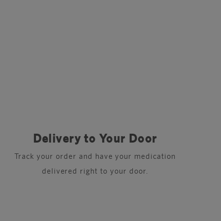
Delivery to Your Door
Track your order and have your medication
delivered right to your door.