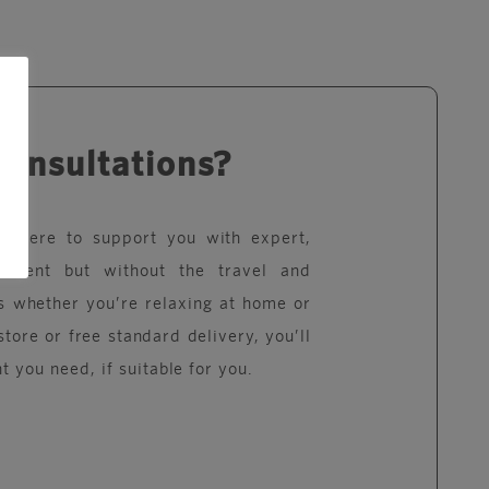
consultations?
re here to support you with expert,
eatment but without the travel and
s whether you’re relaxing at home or
store or free standard delivery, you’ll
t you need, if suitable for you.