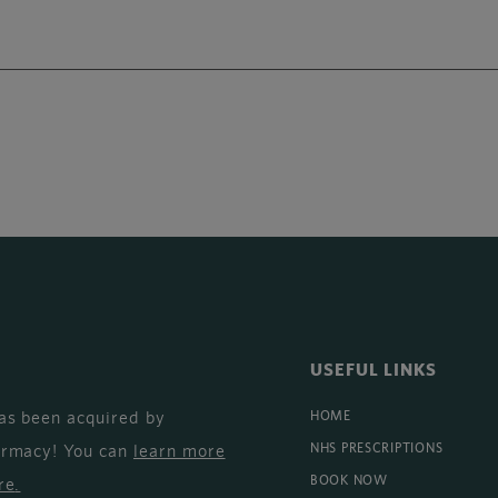
USEFUL LINKS
as been acquired by
HOME
armacy! You can
learn more
NHS PRESCRIPTIONS
BOOK NOW
re
.