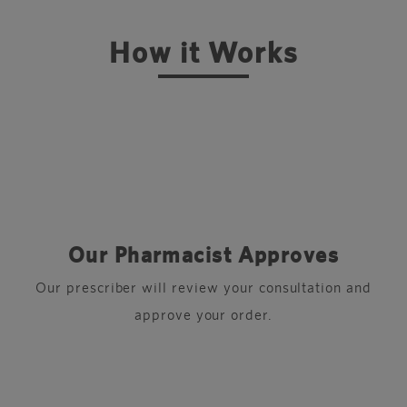
How it Works
Our Pharmacist Approves
r
Our prescriber will review your consultation and
approve your order.