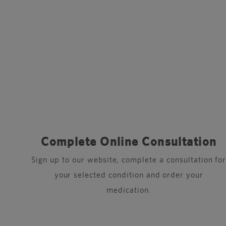
Complete Online Consultation
Sign up to our website, complete a consultation fo
your selected condition and order your
medication.