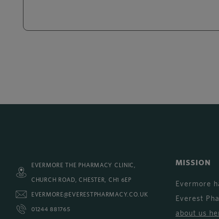
MISSION
EVERMORE THE PHARMACY CLINIC,
CHURCH ROAD, CHESTER, CH1 6EP
Evermore h
EVERMORE@EVERESTPHARMACY.CO.UK
Everest Ph
01244 881765
about us he