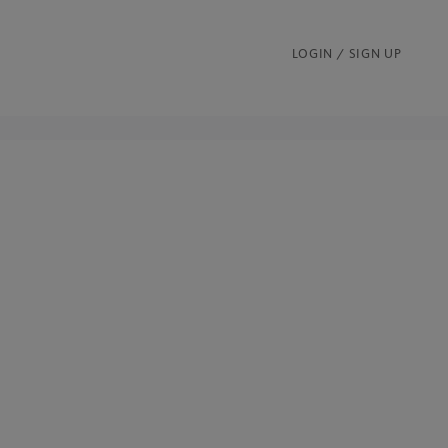
LOGIN / SIGN UP