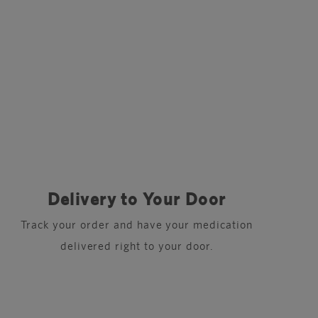
Delivery to Your Door
Track your order and have your medication
delivered right to your door.