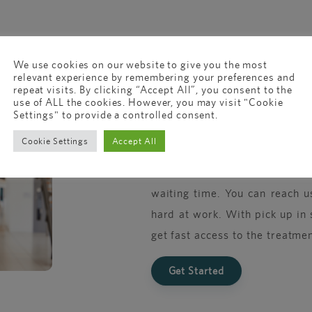
We use cookies on our website to give you the most
relevant experience by remembering your preferences and
repeat visits. By clicking “Accept All”, you consent to the
New to online 
use of ALL the cookies. However, you may visit "Cookie
Settings" to provide a controlled consent.
Cookie Settings
Accept All
Just like your local GP, we’
confidential advice and tr
waiting time. You can reach u
hard at work. With pick up in 
get fast access to the treatmen
Get Started