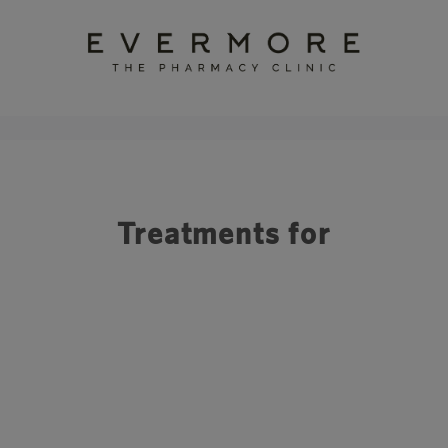
Treatments for