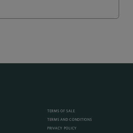
TERMS OF SALE
TERMS AND CONDITIONS
PRIVACY POLICY