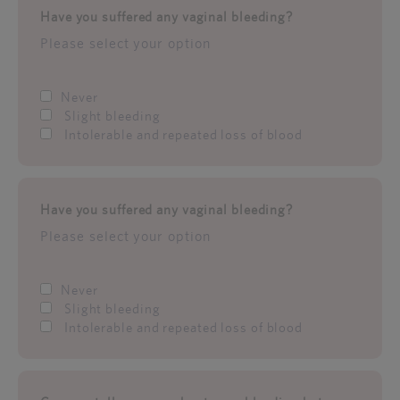
Have you suffered any vaginal bleeding?
Please select your option
Never
Slight bleeding
Intolerable and repeated loss of blood
Have you suffered any vaginal bleeding?
Please select your option
Never
Slight bleeding
Intolerable and repeated loss of blood