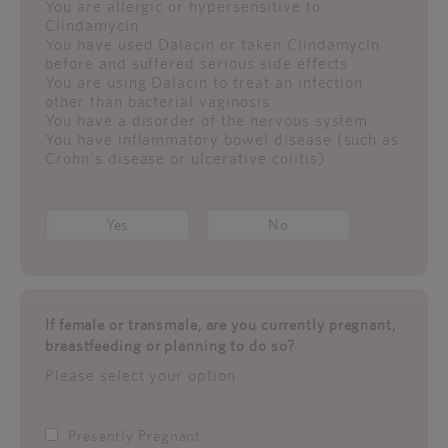
You are allergic or hypersensitive to
Clindamycin
You have used Dalacin or taken Clindamycin
before and suffered serious side effects
You are using Dalacin to treat an infection
other than bacterial vaginosis
You have a disorder of the nervous system
You have inflammatory bowel disease (such as
Crohn's disease or ulcerative colitis)
Yes
No
If female or transmale, are you currently pregnant,
breastfeeding or planning to do so?
Please select your option
Presently Pregnant