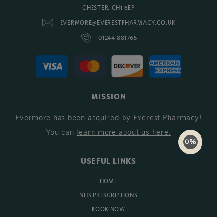
CHESTER, CH1 6EP
EVERMORE@EVERESTPHARMACY.CO.UK
01244 881765
MISSION
Evermore has been acquired by Everest Pharmacy!
You can
learn more about us here
.
0%
USEFUL LINKS
HOME
NHS PRESCRIPTIONS
BOOK NOW