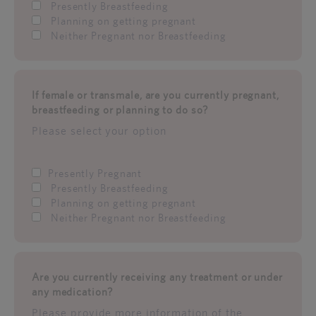
Presently Breastfeeding
Planning on getting pregnant
Neither Pregnant nor Breastfeeding
If female or transmale, are you currently pregnant,
breastfeeding or planning to do so?
Please select your option
Presently Pregnant
Presently Breastfeeding
Planning on getting pregnant
Neither Pregnant nor Breastfeeding
Are you currently receiving any treatment or under
any medication?
Please provide more information of the