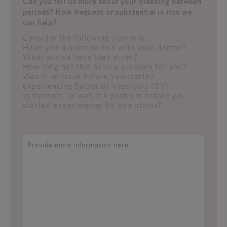
Can you tell us more about your bleeding between
periods? How frequent or substantial is itso we
can help?
Consider the following scenario:
Have you discussed this with your doctor?
What advice have they given?
How long has this been a problem for you?
Was it an issue before you started
experiencing Bacterial Vaginosis (BV)
symptoms, or was it a problem before you
started experiencing BV symptoms?