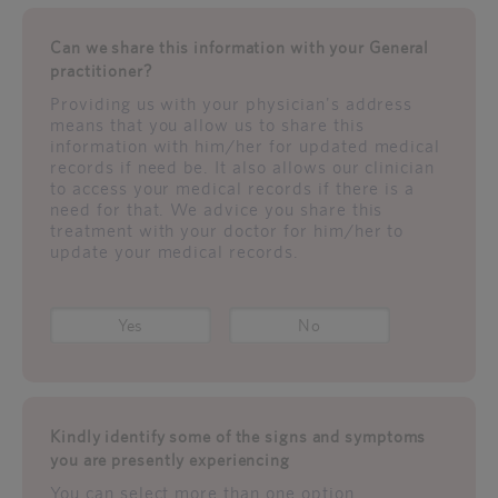
Can we share this information with your General
practitioner?
Providing us with your physician's address
means that you allow us to share this
information with him/her for updated medical
records if need be. It also allows our clinician
to access your medical records if there is a
need for that. We advice you share this
treatment with your doctor for him/her to
update your medical records.
Yes
No
Kindly identify some of the signs and symptoms
you are presently experiencing
You can select more than one option