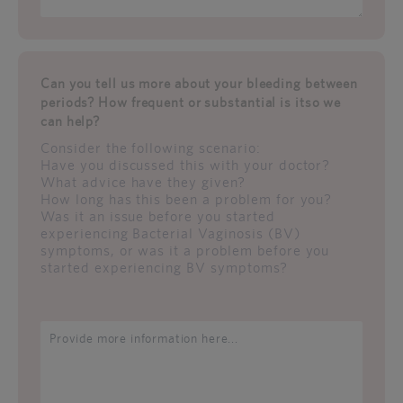
Can you tell us more about your bleeding between
periods? How frequent or substantial is itso we
can help?
Consider the following scenario:
Have you discussed this with your doctor?
What advice have they given?
How long has this been a problem for you?
Was it an issue before you started
experiencing Bacterial Vaginosis (BV)
symptoms, or was it a problem before you
started experiencing BV symptoms?