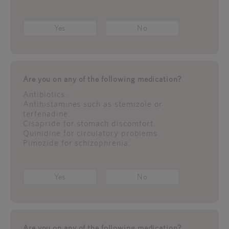
Yes
No
Are you on any of the following medication?
Antibiotics.
Antihistamines such as stemizole or
terfenadine.
Cisapride for stomach discomfort.
Quinidine for circulatory problems.
Pimozide for schizophrenia.
Yes
No
Are you on any of the following medication?