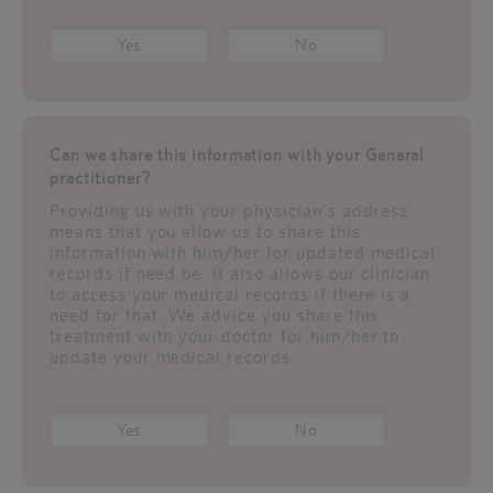
Yes
No
Can we share this information with your General
practitioner?
Providing us with your physician's address
means that you allow us to share this
information with him/her for updated medical
records if need be. It also allows our clinician
to access your medical records if there is a
need for that. We advice you share this
treatment with your doctor for him/her to
update your medical records.
Yes
No