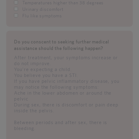
Temperatures higher than 38 degrees
Urinary discomfort
Flu like symptoms
Do you conscent to seeking further medical
assistance should the following happen?
After treatment, your symptoms increase or
do not improve.
You're expecting a child.
You believe you have a STI.
If you have pelvic inflammatory disease, you
may notice the following symptoms:
Ache in the lower abdomen or around the
pelvic
During sex, there is discomfort or pain deep
inside the pelvis.
Between periods and after sex, there is
bleeding.