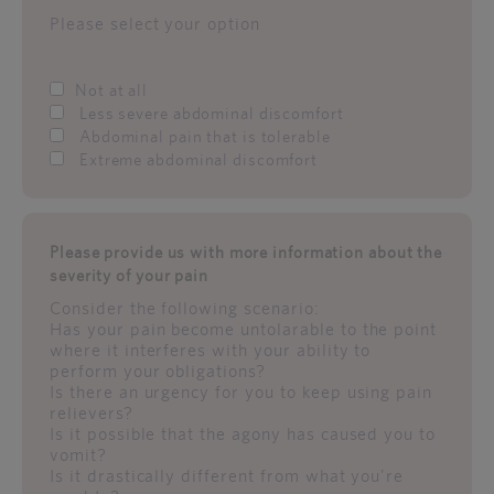
Please select your option
Not at all
Less severe abdominal discomfort
Abdominal pain that is tolerable
Extreme abdominal discomfort
Please provide us with more information about the
severity of your pain
Consider the following scenario:
Has your pain become untolarable to the point
where it interferes with your ability to
perform your obligations?
Is there an urgency for you to keep using pain
relievers?
Is it possible that the agony has caused you to
vomit?
Is it drastically different from what you're