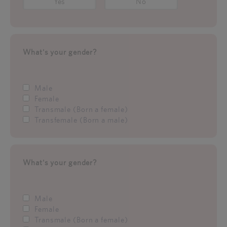
Yes
No
What's your gender?
Male
Female
Transmale (Born a female)
Transfemale (Born a male)
What's your gender?
Male
Female
Transmale (Born a female)