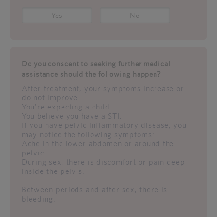
Yes
No
Do you conscent to seeking further medical
assistance should the following happen?
After treatment, your symptoms increase or
do not improve.
You're expecting a child.
You believe you have a STI.
If you have pelvic inflammatory disease, you
may notice the following symptoms:
Ache in the lower abdomen or around the
pelvic
During sex, there is discomfort or pain deep
inside the pelvis.
Between periods and after sex, there is
bleeding.