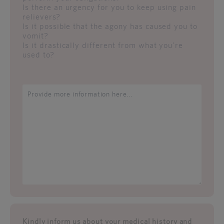
Is there an urgency for you to keep using pain
relievers?
Is it possible that the agony has caused you to
vomit?
Is it drastically different from what you're
used to?
Kindly inform us about your medical history and