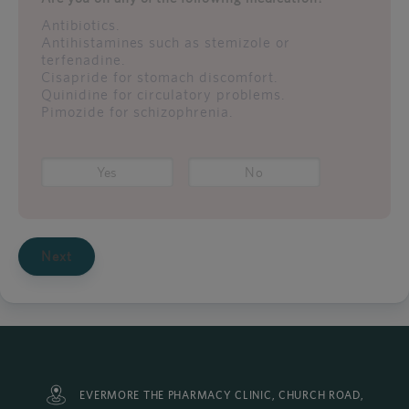
Antibiotics.
Antihistamines such as stemizole or
terfenadine.
Cisapride for stomach discomfort.
Quinidine for circulatory problems.
Pimozide for schizophrenia.
Yes
No
Next
EVERMORE THE PHARMACY CLINIC, CHURCH ROAD,