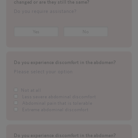
changed or are they still the same?
Do you require assistance?
Yes
No
Do you experience discomfort in the abdomen?
Please select your option
Not at all
Less severe abdominal discomfort
Abdominal pain that is tolerable
Extreme abdominal discomfort
Do you experience discomfort in the abdomen?