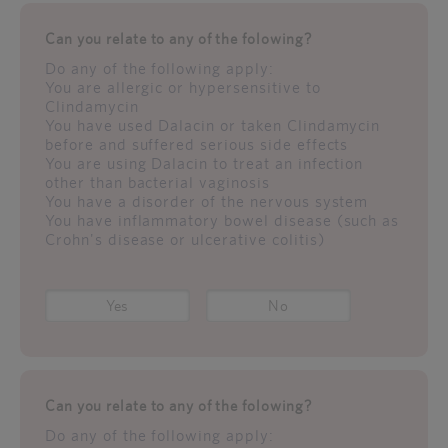
Can you relate to any of the folowing?
Do any of the following apply:
You are allergic or hypersensitive to
Clindamycin
You have used Dalacin or taken Clindamycin
before and suffered serious side effects
You are using Dalacin to treat an infection
other than bacterial vaginosis
You have a disorder of the nervous system
You have inflammatory bowel disease (such as
Crohn's disease or ulcerative colitis)
Yes
No
Can you relate to any of the folowing?
Do any of the following apply: