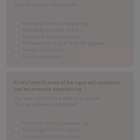
Do you require assistance?
Fishy odor that is unappealing
Discharge of a thin liquid
A lumpy & thick discharge
Temperatures higher than 38 degrees
Urinary discomfort
Flu like symptoms
Kindly identify some of the signs and symptoms
you are presently experiencing
You can select more than one option
Do you require assistance?
Fishy odor that is unappealing
Discharge of a thin liquid
A lumpy & thick discharge