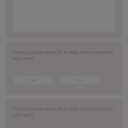
Have you experienced Bv at least four times in the
past year?
Yes
No
Have you experienced Bv at least four times in the
past year?