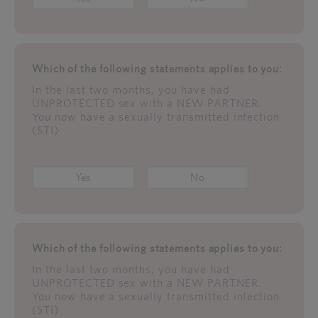
Which of the following statements applies to you:
In the last two months, you have had
UNPROTECTED sex with a NEW PARTNER.
You now have a sexually transmitted infection
(STI)
Yes
No
Which of the following statements applies to you:
In the last two months, you have had
UNPROTECTED sex with a NEW PARTNER.
You now have a sexually transmitted infection
(STI)