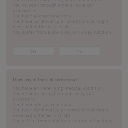
You've been through a major surgical
procedure
You have allergic reactions
You have cardiovascular conditions or might
have had suffered a stroke
You suffer from a low liver or kidney function
Yes
No
Does any of these describe you?
You have an underlying medical condition
You've been through a major surgical
procedure
You have allergic reactions
You have cardiovascular conditions or might
have had suffered a stroke
You suffer from a low liver or kidney function