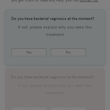
you get stuck or need any help, you can
contact us
.
Do you have bacterial vaginosis at the moment?
If not, please explain why you need this
treatment
Yes
No
Do you have bacterial vaginosis at the moment?
If not, please explain why you need this
treatment