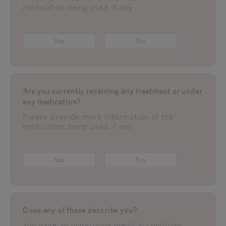
medication being used if any.
Yes
No
Are you currently receiving any treatment or under
any medication?
Please provide more information of the
medication being used if any.
Yes
No
Does any of these describe you?
You have an underlying medical condition