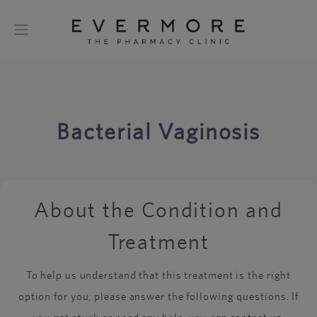
Bacterial Vaginosis
About the Condition and
Treatment
To help us understand that this treatment is the right
option for you, please answer the following questions. If