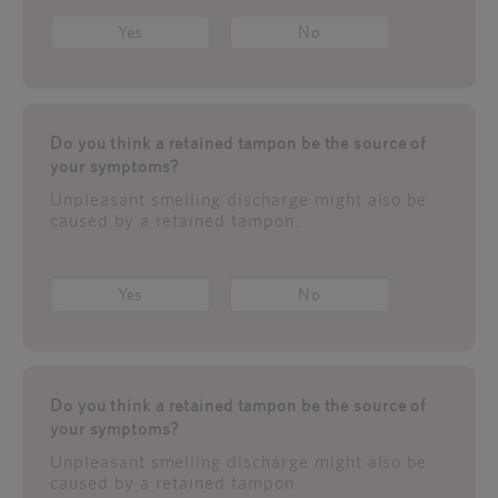
Yes
No
Do you think a retained tampon be the source of
your symptoms?
Unpleasant smelling discharge might also be
caused by a retained tampon.
Yes
No
Do you think a retained tampon be the source of
your symptoms?
Unpleasant smelling discharge might also be
caused by a retained tampon.