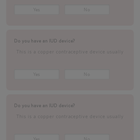
Yes
No
Do you have an IUD device?
This is a copper contraceptive device usually
Yes
No
Do you have an IUD device?
This is a copper contraceptive device usually
Yes
No