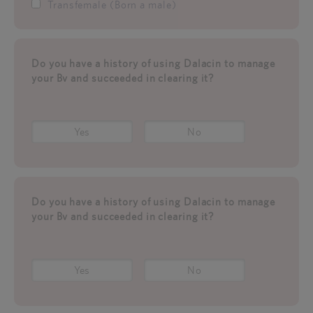
Transfemale (Born a male)
Do you have a history of using Dalacin to manage
your Bv and succeeded in clearing it?
Yes
No
Do you have a history of using Dalacin to manage
your Bv and succeeded in clearing it?
Yes
No