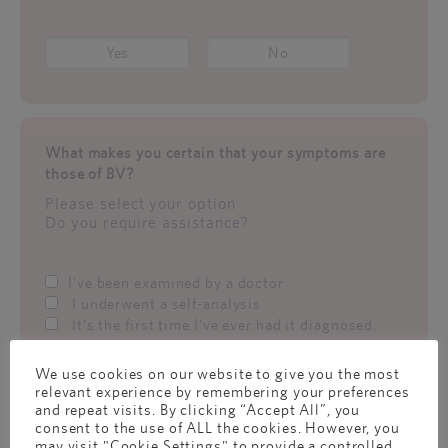
Yes
No
What makes you certain that your symptoms are
those of BV?
Please select your option
Do you require assistance?
I've been examined by a doctor
I underwent a self-analysis
It's the first time I've ever had it diagnosed.
We use cookies on our website to give you the most
relevant experience by remembering your preferences
What makes you certain that your symptoms are
and repeat visits. By clicking “Accept All”, you
consent to the use of ALL the cookies. However, you
those of BV?
may visit "Cookie Settings" to provide a controlled