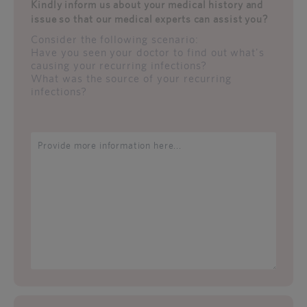
Kindly inform us about your medical history and
issue so that our medical experts can assist you?
Consider the following scenario:
Have you seen your doctor to find out what's
causing your recurring infections?
What was the source of your recurring
infections?