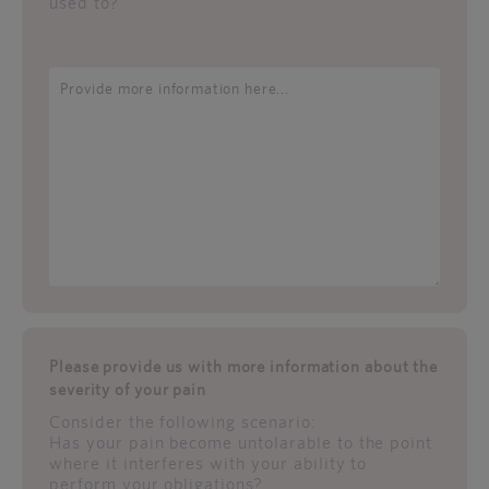
used to?
Please provide us with more information about the
severity of your pain
Consider the following scenario:
Has your pain become untolarable to the point
where it interferes with your ability to
perform your obligations?