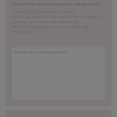
issue so that our medical experts can assist you?
Consider the following scenario:
Have you seen your doctor to find out what's
causing your recurring infections?
What was the source of your recurring
infections?