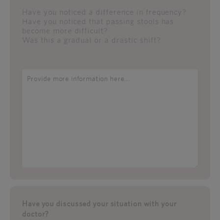
Have you noticed a difference in frequency?
Have you noticed that passing stools has
become more difficult?
Was this a gradual or a drastic shift?
Have you discussed your situation with your
doctor?