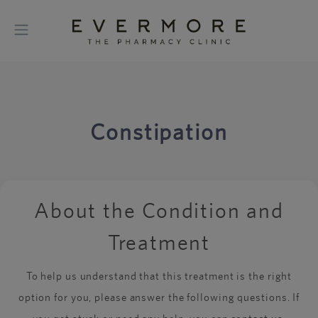
Constipation
About the Condition and
Treatment
To help us understand that this treatment is the right
option for you, please answer the following questions. If