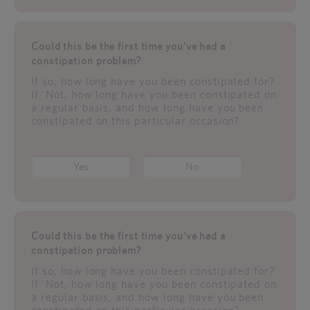
Could this be the first time you've had a
constipation problem?
If so, how long have you been constipated for?
If 'Not, how long have you been constipated on
a regular basis, and how long have you been
constipated on this particular occasion?
Yes
No
Could this be the first time you've had a
constipation problem?
If so, how long have you been constipated for?
If 'Not, how long have you been constipated on
a regular basis, and how long have you been