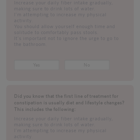
Increase your daily fiber intake gradually,
making sure to drink lots of water.
I'm attempting to increase my physical
activity.
You should allow yourself enough time and
solitude to comfortably pass stools.
It's important not to ignore the urge to go to
the bathroom.
Yes
No
Did you know that the first line of treatment for
constipation is usually diet and lifestyle changes?
This includes the following:
Increase your daily fiber intake gradually,
making sure to drink lots of water.
I'm attempting to increase my physical
activity.