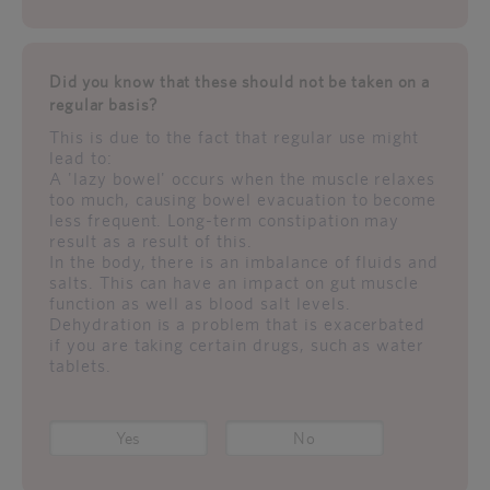
Did you know that these should not be taken on a
regular basis?
This is due to the fact that regular use might
lead to:
A 'lazy bowel' occurs when the muscle relaxes
too much, causing bowel evacuation to become
less frequent. Long-term constipation may
result as a result of this.
In the body, there is an imbalance of fluids and
salts. This can have an impact on gut muscle
function as well as blood salt levels.
Dehydration is a problem that is exacerbated
if you are taking certain drugs, such as water
tablets.
Yes
No