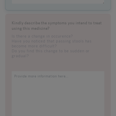
Kindly describe the symptoms you intend to treat
using this medicine?
Is there a change in occurence?
Have you noticed that passing stools has
become more difficult?
Do you find this change to be sudden or
gradual?