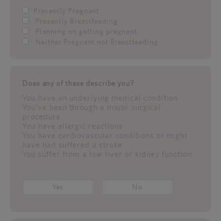
Presently Pregnant
Presently Breastfeeding
Planning on getting pregnant
Neither Pregnant nor Breastfeeding
Does any of these describe you?
You have an underlying medical condition
You've been through a major surgical
procedure
You have allergic reactions
You have cardiovascular conditions or might
have had suffered a stroke
You suffer from a low liver or kidney function
Yes
No