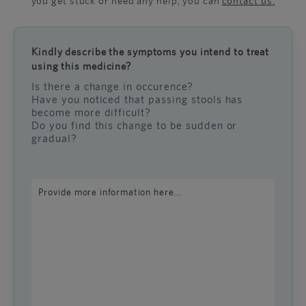
you get stuck or need any help, you can
contact us
.
Kindly describe the symptoms you intend to treat
using this medicine?
Is there a change in occurence?
Have you noticed that passing stools has
become more difficult?
Do you find this change to be sudden or
gradual?