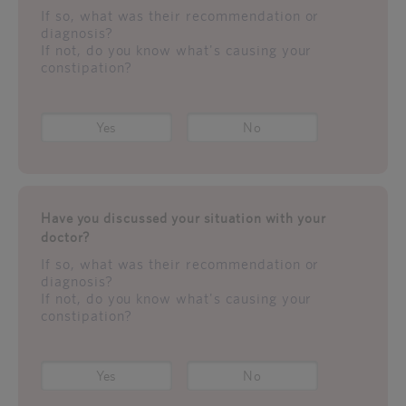
If so, what was their recommendation or
diagnosis?
If not, do you know what's causing your
constipation?
Yes
No
Have you discussed your situation with your
doctor?
If so, what was their recommendation or
diagnosis?
If not, do you know what's causing your
constipation?
Yes
No