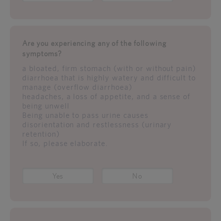
Are you experiencing any of the following
symptoms?
a bloated, firm stomach (with or without pain)
diarrhoea that is highly watery and difficult to
manage (overflow diarrhoea)
headaches, a loss of appetite, and a sense of
being unwell
Being unable to pass urine causes
disorientation and restlessness (urinary
retention)
If so, please elaborate.
Yes
No