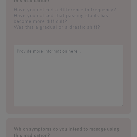
this medication?
Have you noticed a difference in frequency?
Have you noticed that passing stools has
become more difficult?
Was this a gradual or a drastic shift?
Which symptoms do you intend to manage using
this medication?