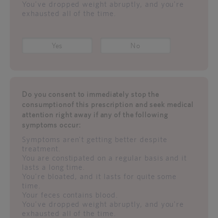
You've dropped weight abruptly, and you're
exhausted all of the time.
Yes
No
Do you consent to immediately stop the
consumptionof this prescription and seek medical
attention right away if any of the following
symptoms occur:
Symptoms aren't getting better despite
treatment.
You are constipated on a regular basis and it
lasts a long time.
You're bloated, and it lasts for quite some
time.
Your feces contains blood.
You've dropped weight abruptly, and you're
exhausted all of the time.