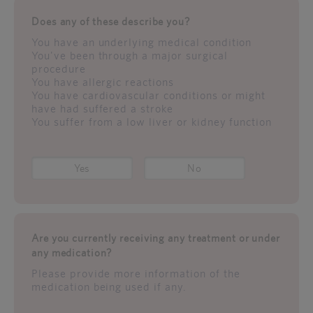
Does any of these describe you?
You have an underlying medical condition
You've been through a major surgical
procedure
You have allergic reactions
You have cardiovascular conditions or might
have had suffered a stroke
You suffer from a low liver or kidney function
Yes
No
Are you currently receiving any treatment or under
any medication?
Please provide more information of the
medication being used if any.