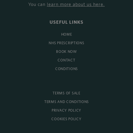
You can
learn more about us here
.
USEFUL LINKS
HOME
NHS PRESCRIPTIONS
BOOK NOW
CONTACT
CONDITIONS
TERMS OF SALE
TERMS AND CONDITIONS
PRIVACY POLICY
COOKIES POLICY