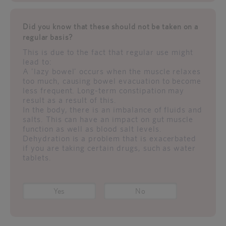
Did you know that these should not be taken on a
regular basis?
This is due to the fact that regular use might
lead to:
A 'lazy bowel' occurs when the muscle relaxes
too much, causing bowel evacuation to become
less frequent. Long-term constipation may
result as a result of this.
In the body, there is an imbalance of fluids and
salts. This can have an impact on gut muscle
function as well as blood salt levels.
Dehydration is a problem that is exacerbated
if you are taking certain drugs, such as water
tablets.
Yes
No