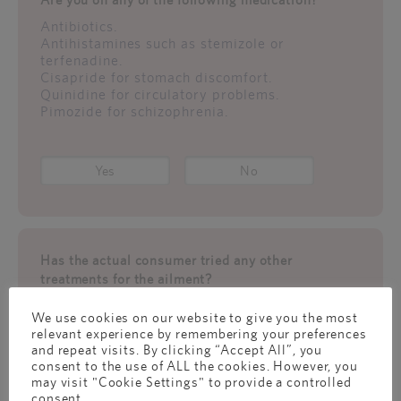
Antibiotics.
Antihistamines such as stemizole or
terfenadine.
Cisapride for stomach discomfort.
Quinidine for circulatory problems.
Pimozide for schizophrenia.
Yes
No
Has the actual consumer tried any other
treatments for the ailment?
If so,
We use cookies on our website to give you the most
What have you/they attempted, and how
relevant experience by remembering your preferences
successful was it?
and repeat visits. By clicking “Accept All”, you
Was this a recent incident of constipation or a
consent to the use of ALL the cookies. However, you
one from the past?
may visit "Cookie Settings" to provide a controlled
consent.