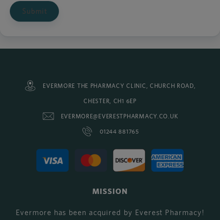
Submit
EVERMORE THE PHARMACY CLINIC, CHURCH ROAD,
CHESTER, CH1 6EP
EVERMORE@EVERESTPHARMACY.CO.UK
01244 881765
MISSION
Evermore has been acquired by Everest Pharmacy!