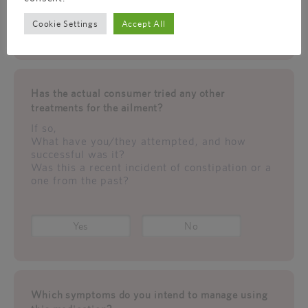
Cookie Settings
Accept All
Yes
No
Has the actual consumer tried any other
treatments for the ailment?
If so,
What have you/they attempted, and how
successful was it?
Was this a recent incident of constipation or a
one from the past?
Yes
No
Which symptoms do you intend to manage using