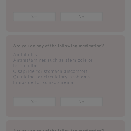
Yes
No
Are you on any of the following medication?
Antibiotics.
Antihistamines such as stemizole or
terfenadine.
Cisapride for stomach discomfort.
Quinidine for circulatory problems.
Pimozide for schizophrenia.
Yes
No
Are you on any of the following medication?