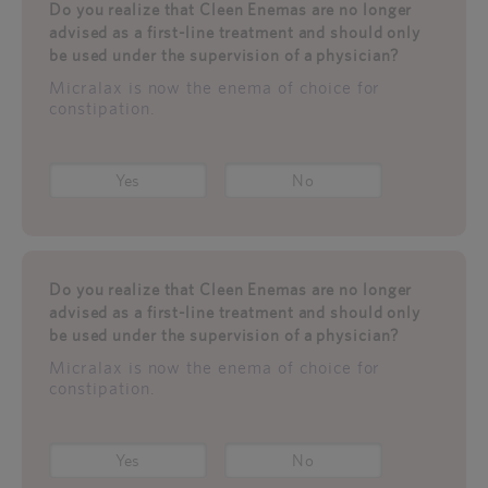
Do you realize that Cleen Enemas are no longer
advised as a first-line treatment and should only
be used under the supervision of a physician?
Micralax is now the enema of choice for
constipation.
Yes
No
Do you realize that Cleen Enemas are no longer
advised as a first-line treatment and should only
be used under the supervision of a physician?
Micralax is now the enema of choice for
constipation.
Yes
No