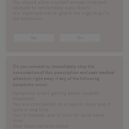
You should allow yourself enough time and
solitude to comfortably pass stools.
It's important not to ignore the urge to go to
the bathroom.
Yes
No
Do you consent to immediately stop the
consumptionof this prescription and seek medical
attention right away if any of the following
symptoms occur:
Symptoms aren't getting better despite
treatment.
You are constipated on a regular basis and it
lasts a long time.
You're bloated, and it lasts for quite some
time.
Your feces contains blood.