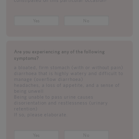
constipated on this particular occasion?
Yes
No
Are you experiencing any of the following
symptoms?
a bloated, firm stomach (with or without pain)
diarrhoea that is highly watery and difficult to
manage (overflow diarrhoea)
headaches, a loss of appetite, and a sense of
being unwell
Being unable to pass urine causes
disorientation and restlessness (urinary
retention)
If so, please elaborate.
Yes
No