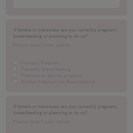
If female or transmale, are you currently pregnant,
breastfeeding or planning to do so?
Please select your option
Presently Pregnant
Presently Breastfeeding
Planning on getting pregnant
Neither Pregnant nor Breastfeeding
If female or transmale, are you currently pregnant,
breastfeeding or planning to do so?
Please select your option