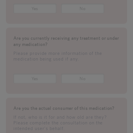
Yes
No
Are you currently receiving any treatment or under
any medication?
Please provide more information of the
medication being used if any.
Yes
No
Are you the actual consumer of this medication?
If not, who is it for and how old are they?
Please complete the consultation on the
intended user's behalf.