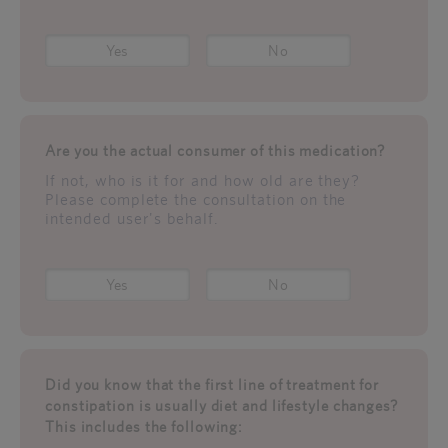
Yes
No
Are you the actual consumer of this medication?
If not, who is it for and how old are they?
Please complete the consultation on the
intended user's behalf.
Yes
No
Did you know that the first line of treatment for
constipation is usually diet and lifestyle changes?
This includes the following: