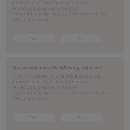
examples of small bowel diseases.
An ectopic pregnancy history.
Salpingitis in the past (inflammation of the
Fallopian tubes).
Yes
No
Do you experience the following problems?
Crohn's disease or ulcerative colitis are
examples of small bowel diseases.
An ectopic pregnancy history.
Salpingitis in the past (inflammation of the
Fallopian tubes).
Yes
No