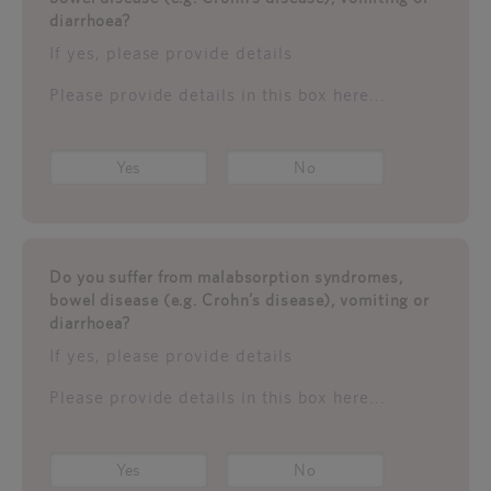
diarrhoea?
If yes, please provide details
Please provide details in this box here...
Yes
No
Do you suffer from malabsorption syndromes,
bowel disease (e.g. Crohn’s disease), vomiting or
diarrhoea?
If yes, please provide details
Please provide details in this box here...
Yes
No