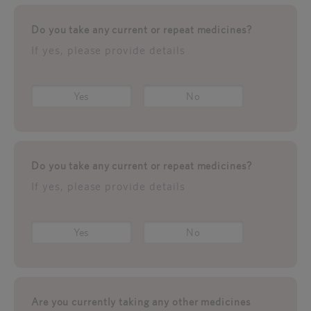
Do you take any current or repeat medicines?
If yes, please provide details
Yes
No
Do you take any current or repeat medicines?
If yes, please provide details
Yes
No
Are you currently taking any other medicines