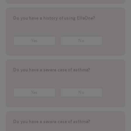
Do you have a history of using EllaOne?
Yes
No
Do you have a severe case of asthma?
Yes
No
Do you have a severe case of asthma?