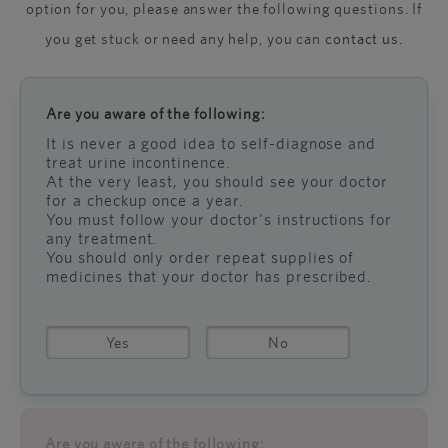
option for you, please answer the following questions. If
you get stuck or need any help, you can
contact us
.
Are you aware of the following:
It is never a good idea to self-diagnose and
treat urine incontinence.
At the very least, you should see your doctor
for a checkup once a year.
You must follow your doctor's instructions for
any treatment.
You should only order repeat supplies of
medicines that your doctor has prescribed.
Yes
No
Are you aware of the following: