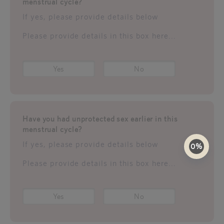
menstrual cycle?
If yes, please provide details below
Please provide details in this box here...
Yes
No
Have you had unprotected sex earlier in this
menstrual cycle?
If yes, please provide details below
0%
Please provide details in this box here...
Yes
No