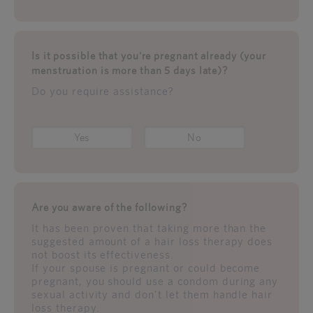
Is it possible that you're pregnant already (your
menstruation is more than 5 days late)?
Do you require assistance?
Yes
No
Are you aware of the following?
It has been proven that taking more than the
suggested amount of a hair loss therapy does
not boost its effectiveness.
If your spouse is pregnant or could become
pregnant, you should use a condom during any
sexual activity and don't let them handle hair
loss therapy.