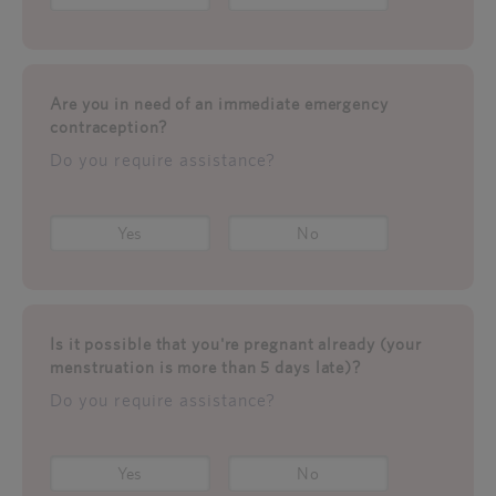
Are you in need of an immediate emergency
contraception?
Do you require assistance?
Yes
No
Is it possible that you're pregnant already (your
menstruation is more than 5 days late)?
Do you require assistance?
Yes
No