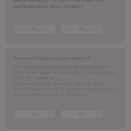
sexual partner(s) that you'd like to talk to a
healthcare expert about privately?
Yes
No
Are you willing to visit your doctor if:
Your symptoms are becoming more severe.
After seven days of medication, the symptoms
have not improved.
Continuous rectal bleeding, dark or sticky
feces, stomach pain, or sudden weight loss are
all symptoms you're experiencing.
Yes
No