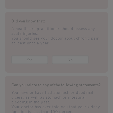
Did you know that:
A healthcare practitioner should assess any
acute injuries.
You should see your doctor about chronic pain
at least once a year.
Yes
No
Can you relate to any of the following statements?
You have or have had stomach or duodenal
ulcers, as well as stomach or intestinal
bleeding in the past.
Your doctor has ever told you that your kidney
function is less than 100 percent.