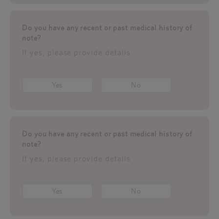
Do you have any recent or past medical history of
note?
If yes, please provide details
Yes
No
Do you have any recent or past medical history of
note?
If yes, please provide details
Yes
No