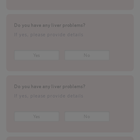
Do you have any liver problems?
If yes, please provide details
Yes
No
Do you have any liver problems?
If yes, please provide details
Yes
No