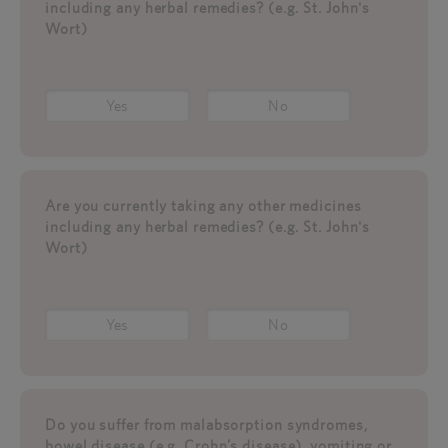
including any herbal remedies? (e.g. St. John's
Wort)
Yes
No
Are you currently taking any other medicines
including any herbal remedies? (e.g. St. John's
Wort)
Yes
No
Do you suffer from malabsorption syndromes,
bowel disease (e.g. Crohn’s disease), vomiting or