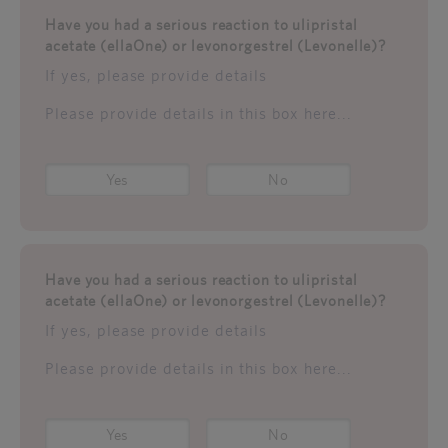
Have you had a serious reaction to ulipristal
acetate (ellaOne) or levonorgestrel (Levonelle)?
If yes, please provide details
Please provide details in this box here...
Yes
No
Have you had a serious reaction to ulipristal
acetate (ellaOne) or levonorgestrel (Levonelle)?
If yes, please provide details
Please provide details in this box here...
Yes
No