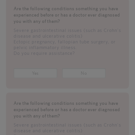
Are the following conditions something you have
experienced before or has a doctor ever diagnosed
you with any of them?
Severe gastrointestinal issues (such as Crohn's
disease and ulcerative colitis)
Ectopic pregnancy, fallopian tube surgery, or
pelvic inflammatory illness.
Do you require assistance?
Yes
No
Are the following conditions something you have
experienced before or has a doctor ever diagnosed
you with any of them?
Severe gastrointestinal issues (such as Crohn's
disease and ulcerative colitis)