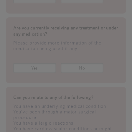
Are you currently receiving any treatment or under
any medication?
Please provide more information of the
medication being used if any.
Yes
No
Can you relate to any of the following?
You have an underlying medical condition
You've been through a major surgical
procedure
You have allergic reactions
You have cardiovascular conditions or might