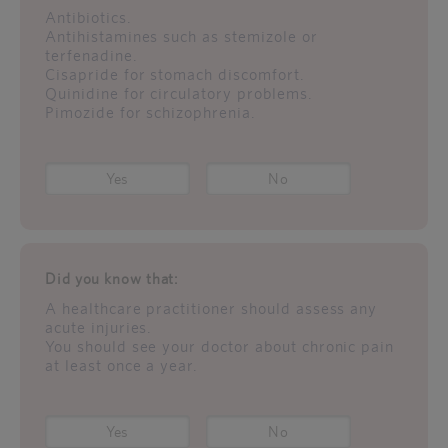
Antibiotics.
Antihistamines such as stemizole or
terfenadine.
Cisapride for stomach discomfort.
Quinidine for circulatory problems.
Pimozide for schizophrenia.
Yes
No
Did you know that:
A healthcare practitioner should assess any
acute injuries.
You should see your doctor about chronic pain
at least once a year.
Yes
No