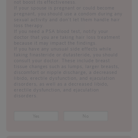
not boost its effectiveness.
If your spouse is pregnant or could become
pregnant, you should use a condom during any
sexual activity and don't let them handle hair
loss therapy.
If you need a PSA blood test, notify your
doctor that you are taking hair loss treatment
because it may impact the findings.
If you have any unusual side effects while
taking finasteride or dutasteride, you should
consult your doctor. These include breast
tissue changes such as lumps, larger breasts,
discomfort or nipple discharge, a decreased
libido, erectile dysfunction, and ejaculation
disorders, as well as a decreased libido,
erectile dysfunction, and ejaculation
disorders.
Yes
No