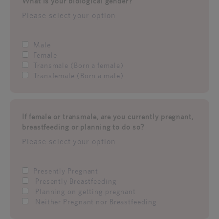
What is your biological gender?
Please select your option
Male
Female
Transmale (Born a female)
Transfemale (Born a male)
If female or transmale, are you currently pregnant,
breastfeeding or planning to do so?
Please select your option
Presently Pregnant
Presently Breastfeeding
Planning on getting pregnant
Neither Pregnant nor Breastfeeding