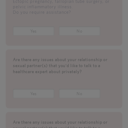
Ectopic pregnancy, fallopian tube surgery, or
pelvic inflammatory illness.
Do you require assistance?
Yes
No
Are there any issues about your relationship or
sexual partner(s) that you'd like to talk to a
healthcare expert about privately?
Yes
No
Are there any issues about your relationship or