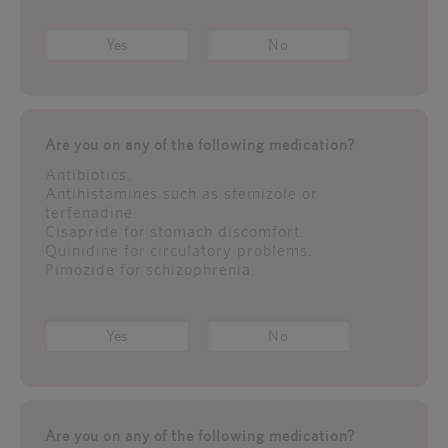
Yes
No
Are you on any of the following medication?
Antibiotics.
Antihistamines such as stemizole or
terfenadine.
Cisapride for stomach discomfort.
Quinidine for circulatory problems.
Pimozide for schizophrenia.
Yes
No
Are you on any of the following medication?