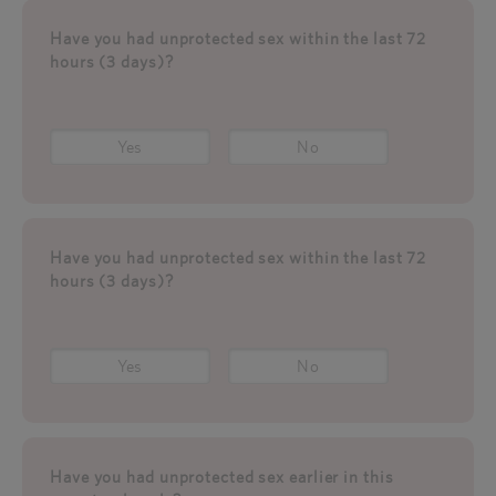
Have you had unprotected sex within the last 72
hours (3 days)?
Yes
No
Have you had unprotected sex within the last 72
hours (3 days)?
Yes
No
Have you had unprotected sex earlier in this