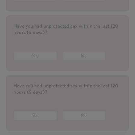
Have you had unprotected sex within the last 120
hours (5 days)?
Yes
No
Have you had unprotected sex within the last 120
hours (5 days)?
Yes
No