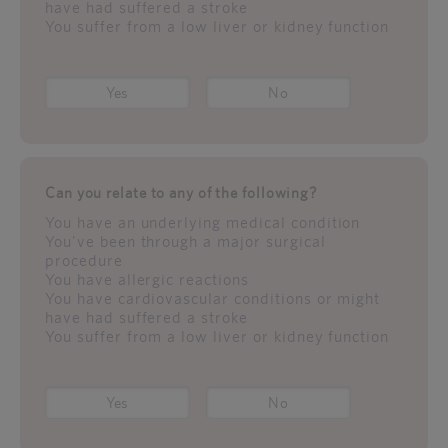
have had suffered a stroke
You suffer from a low liver or kidney function
Yes
No
Can you relate to any of the following?
You have an underlying medical condition
You've been through a major surgical
procedure
You have allergic reactions
You have cardiovascular conditions or might
have had suffered a stroke
You suffer from a low liver or kidney function
Yes
No