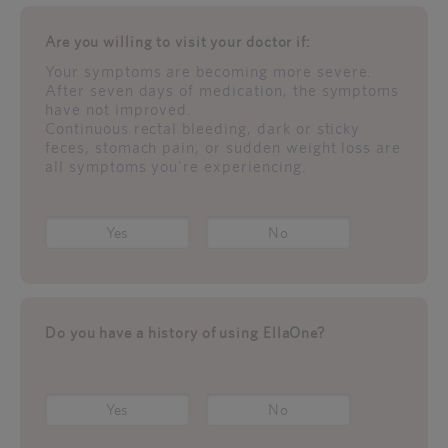
Are you willing to visit your doctor if:
Your symptoms are becoming more severe.
After seven days of medication, the symptoms
have not improved.
Continuous rectal bleeding, dark or sticky
feces, stomach pain, or sudden weight loss are
all symptoms you're experiencing.
Yes
No
Do you have a history of using EllaOne?
Yes
No