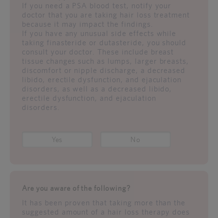
If you need a PSA blood test, notify your
doctor that you are taking hair loss treatment
because it may impact the findings.
If you have any unusual side effects while
taking finasteride or dutasteride, you should
consult your doctor. These include breast
tissue changes such as lumps, larger breasts,
discomfort or nipple discharge, a decreased
libido, erectile dysfunction, and ejaculation
disorders, as well as a decreased libido,
erectile dysfunction, and ejaculation
disorders.
Yes
No
Are you aware of the following?
It has been proven that taking more than the
suggested amount of a hair loss therapy does