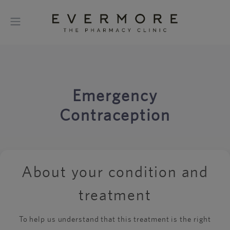
Emergency
Contraception
About your condition and
treatment
To help us understand that this treatment is the right