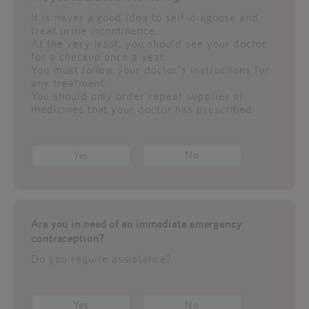
It is never a good idea to self-diagnose and
treat urine incontinence.
At the very least, you should see your doctor
for a checkup once a year.
You must follow your doctor's instructions for
any treatment.
You should only order repeat supplies of
medicines that your doctor has prescribed.
Yes
No
Are you in need of an immediate emergency
contraception?
Do you require assistance?
Yes
No