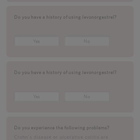
Do you have a history of using levonorgestrel?
Yes
No
Do you have a history of using levonorgestrel?
Yes
No
Do you experience the following problems?
Crohn's disease or ulcerative colitis are