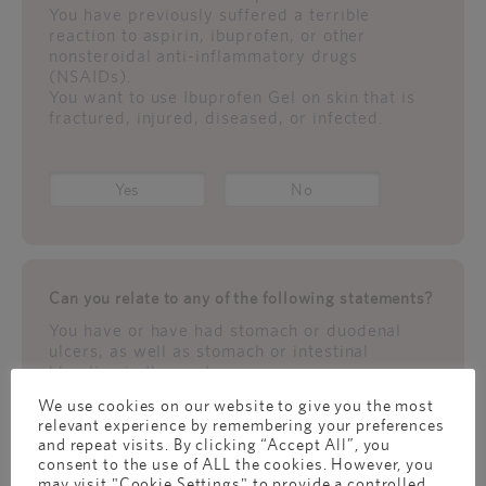
You have previously suffered a terrible
reaction to aspirin, ibuprofen, or other
nonsteroidal anti-inflammatory drugs
(NSAIDs).
You want to use Ibuprofen Gel on skin that is
fractured, injured, diseased, or infected.
Yes
No
Can you relate to any of the following statements?
You have or have had stomach or duodenal
ulcers, as well as stomach or intestinal
bleeding in the past.
Your doctor has ever told you that your kidney
We use cookies on our website to give you the most
function is less than 100 percent.
relevant experience by remembering your preferences
You have previously suffered a terrible
and repeat visits. By clicking “Accept All”, you
reaction to aspirin, ibuprofen, or other
consent to the use of ALL the cookies. However, you
nonsteroidal anti-inflammatory drugs
may visit "Cookie Settings" to provide a controlled