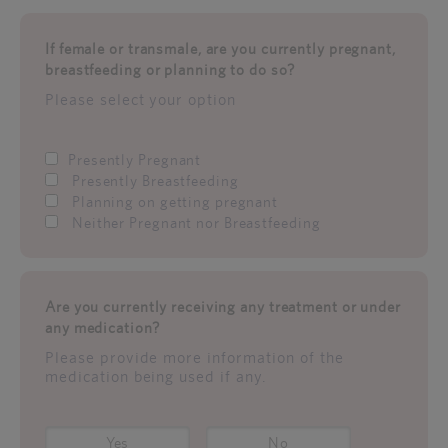
If female or transmale, are you currently pregnant,
breastfeeding or planning to do so?
Please select your option
Presently Pregnant
Presently Breastfeeding
Planning on getting pregnant
Neither Pregnant nor Breastfeeding
Are you currently receiving any treatment or under
any medication?
Please provide more information of the
medication being used if any.
Yes
No