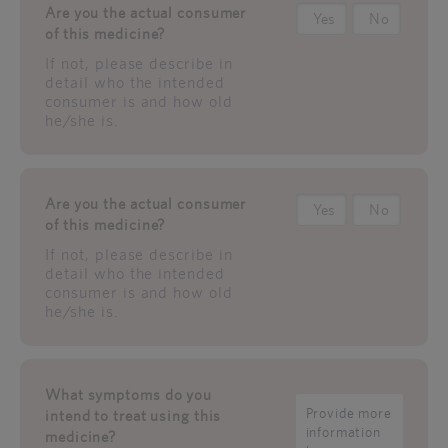
Are you the actual consumer
Yes
No
of this medicine?
If not, please describe in
detail who the intended
consumer is and how old
he/she is.
Are you the actual consumer
Yes
No
of this medicine?
If not, please describe in
detail who the intended
consumer is and how old
he/she is.
What symptoms do you
intend to treat using this
medicine?