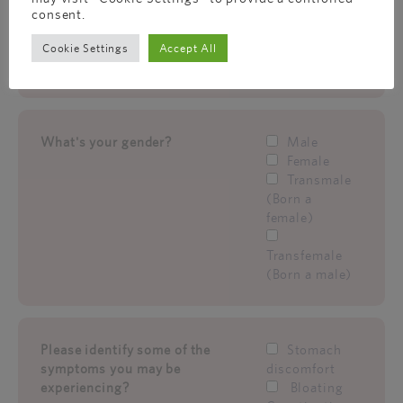
female)
consent.
Transfemale
Cookie Settings
Accept All
(Born a male)
What's your gender?
Male
Female
Transmale
(Born a
female)
Transfemale
(Born a male)
Please identify some of the
Stomach
symptoms you may be
discomfort
experiencing?
Bloating