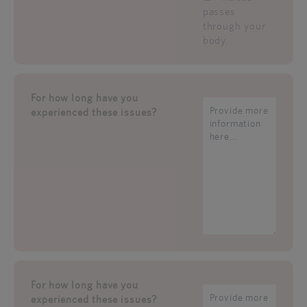
passes
through your
body.
For how long have you
experienced these issues?
For how long have you
experienced these issues?