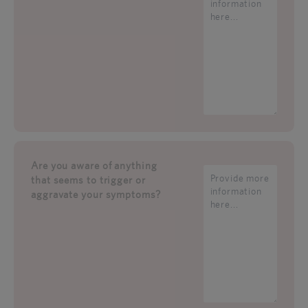
Are you aware of anything
that seems to trigger or
aggravate your symptoms?