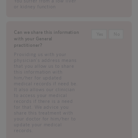
You suffer from a low liver
or kidney function
Can we share this information
Yes
No
with your General
practitioner?
Providing us with your
physician's address means
that you allow us to share
this information with
him/her for updated
medical records if need be.
It also allows our clinician
to access your medical
records if there is a need
for that. We advice you
share this treatment with
your doctor for him/her to
update your medical
records.