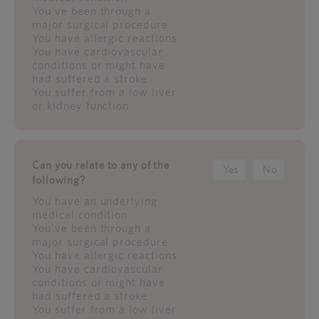
You've been through a
major surgical procedure
You have allergic reactions
You have cardiovascular
conditions or might have
had suffered a stroke
You suffer from a low liver
or kidney function
Can you relate to any of the
Yes
No
following?
You have an underlying
medical condition
You've been through a
major surgical procedure
You have allergic reactions
You have cardiovascular
conditions or might have
had suffered a stroke
You suffer from a low liver