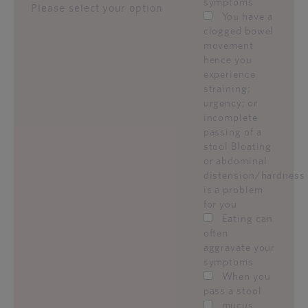
symptoms
Please select your option
You have a
clogged bowel
movement
hence you
experience
straining;
urgency; or
incomplete
passing of a
stool Bloating
or abdominal
distension/hardness
is a problem
for you
Eating can
often
aggravate your
symptoms
When you
pass a stool
mucus