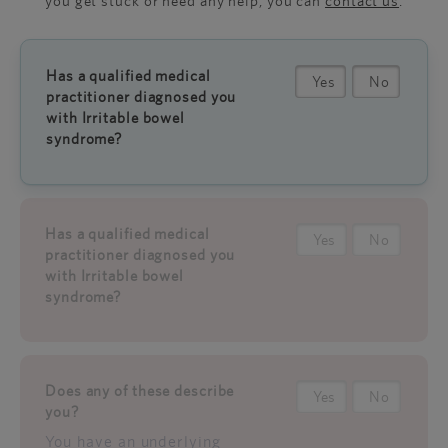
you get stuck or need any help, you can
contact us
.
Has a qualified medical
Yes
No
practitioner diagnosed you
with Irritable bowel
syndrome?
Has a qualified medical
Yes
No
practitioner diagnosed you
with Irritable bowel
syndrome?
Does any of these describe
Yes
No
you?
You have an underlying