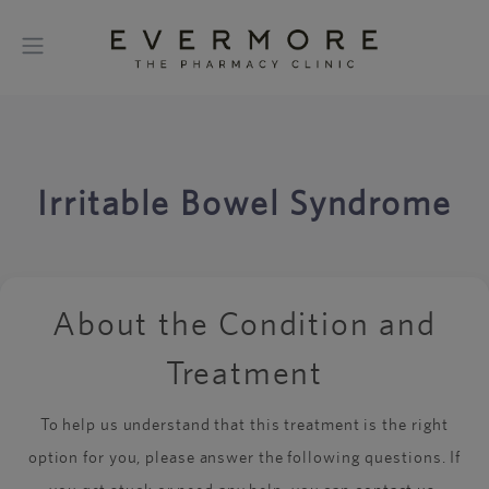
Irritable Bowel Syndrome
About the Condition and
Treatment
To help us understand that this treatment is the right
option for you, please answer the following questions. If