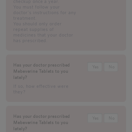
checkup once a year.
You must follow your
doctor's instructions for any
treatment.
You should only order
repeat supplies of
medicines that your doctor
has prescribed.
Has your doctor prescribed
Yes
No
Mebeverine Tablets to you
lately?
If so, how effective were
they?
Has your doctor prescribed
Yes
No
Mebeverine Tablets to you
lately?