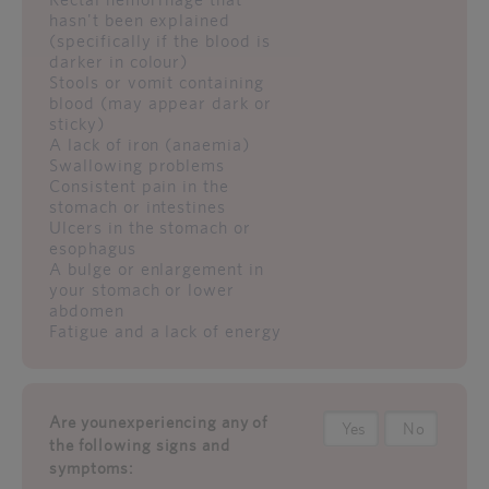
hasn't been explained
(specifically if the blood is
darker in colour)
Stools or vomit containing
blood (may appear dark or
sticky)
A lack of iron (anaemia)
Swallowing problems
Consistent pain in the
stomach or intestines
Ulcers in the stomach or
esophagus
A bulge or enlargement in
your stomach or lower
abdomen
Fatigue and a lack of energy
Are younexperiencing any of
Yes
No
the following signs and
symptoms: