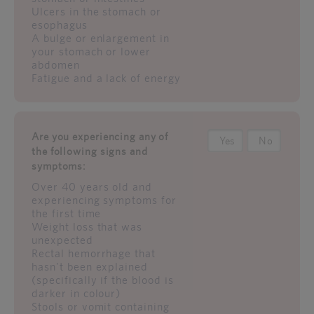
Ulcers in the stomach or
esophagus
A bulge or enlargement in
your stomach or lower
abdomen
Fatigue and a lack of energy
Are you experiencing any of
Yes
No
the following signs and
symptoms:
Over 40 years old and
experiencing symptoms for
the first time
Weight loss that was
unexpected
Rectal hemorrhage that
hasn't been explained
(specifically if the blood is
darker in colour)
Stools or vomit containing