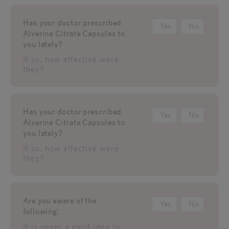
Has your doctor prescribed
Yes
No
Alverine Citrate Capsules to
you lately?
If so, how effective were
they?
Has your doctor prescribed
Yes
No
Alverine Citrate Capsules to
you lately?
If so, how effective were
they?
Are you aware of the
Yes
No
following:
It is never a good idea to