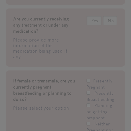
Are you currently receiving
Yes
No
any treatment or under any
medication?
Please provide more
information of the
medication being used if
any.
If female or transmale, are you
Presently
currently pregnant,
Pregnant
breastfeeding or planning to
Presently
do so?
Breastfeeding
Planning
Please select your option
on getting
pregnant
Neither
Pregnant nor