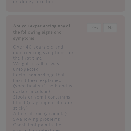
or kidney function
Are you experiencing any of
Yes
No
the following signs and
symptoms:
Over 40 years old and
experiencing symptoms for
the first time
Weight loss that was
unexpected
Rectal hemorrhage that
hasn't been explained
(specifically if the blood is
darker in colour)
Stools or vomit containing
blood (may appear dark or
sticky)
A lack of iron (anaemia)
Swallowing problems
Consistent pain in the
stomach or intestines