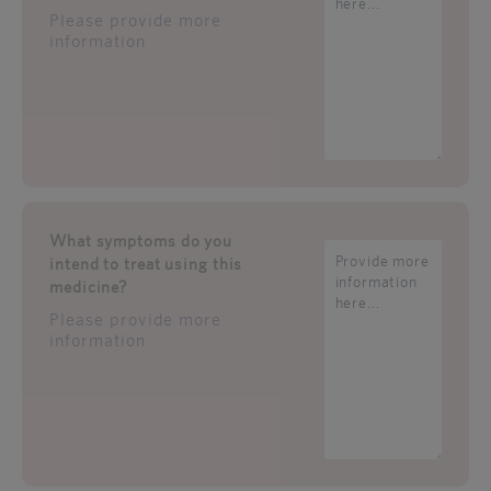
Please provide more
information
What symptoms do you
intend to treat using this
medicine?
Please provide more
information