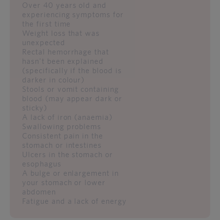
Over 40 years old and
experiencing symptoms for
the first time
Weight loss that was
unexpected
Rectal hemorrhage that
hasn't been explained
(specifically if the blood is
darker in colour)
Stools or vomit containing
blood (may appear dark or
sticky)
A lack of iron (anaemia)
Swallowing problems
Consistent pain in the
stomach or intestines
Ulcers in the stomach or
esophagus
A bulge or enlargement in
your stomach or lower
abdomen
Fatigue and a lack of energy