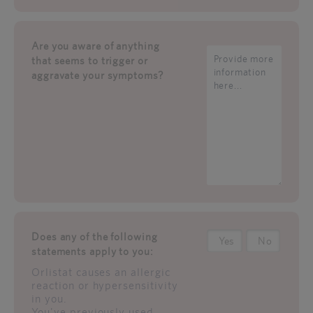
Are you aware of anything
that seems to trigger or
aggravate your symptoms?
Does any of the following
Yes
No
statements apply to you:
Orlistat causes an allergic
reaction or hypersensitivity
in you.
You've previously used