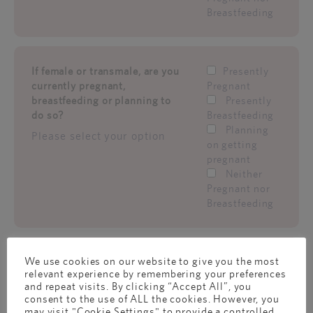
Breastfeeding
If female or transmale, are you
Presently
currently pregnant,
Pregnant
breastfeeding or planning to
Presently
do so?
Breastfeeding
Planning
Please select your option
on getting
pregnant
Neither
Pregnant nor
Breastfeeding
We use cookies on our website to give you the most
What's your gender?
Male
relevant experience by remembering your preferences
Female
and repeat visits. By clicking “Accept All”, you
Transmale
consent to the use of ALL the cookies. However, you
(Born a
may visit "Cookie Settings" to provide a controlled