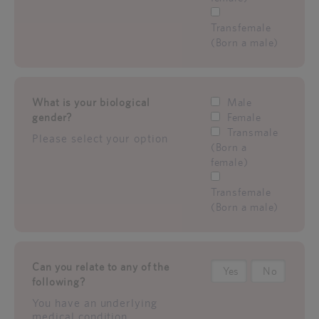
Transfemale
(Born a male)
What is your biological
Male
gender?
Female
Transmale
Please select your option
(Born a
female)
Transfemale
(Born a male)
Can you relate to any of the
Yes
No
following?
You have an underlying
medical condition