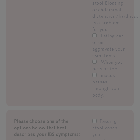
stool Bloating
or abdominal
distension/hardness
is a problem
for you
Eating can
often
aggravate your
symptoms
When you
pass a stool
mucus
passes
through your
body.
Please choose one of the
Passing
options below that best
stool eases
describes your IBS symptoms:
your