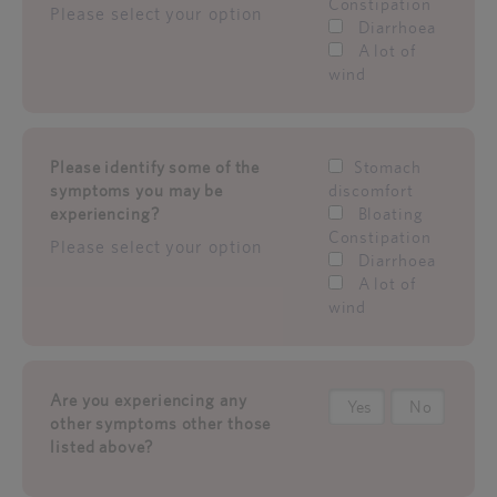
Constipation
Please select your option
Diarrhoea
A lot of
wind
Please identify some of the
Stomach
symptoms you may be
discomfort
experiencing?
Bloating
Constipation
Please select your option
Diarrhoea
A lot of
wind
Are you experiencing any
Yes
No
other symptoms other those
listed above?