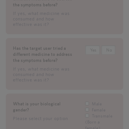
the symptoms before?
If yes, what medicine was
consumed and how
effective was it?
Has the target user tried a
Yes
No
different medicine to address
the symptoms before?
If yes, what medicine was
consumed and how
effective was it?
What is your biological
Male
gender?
Female
Transmale
Please select your option
(Born a
female)