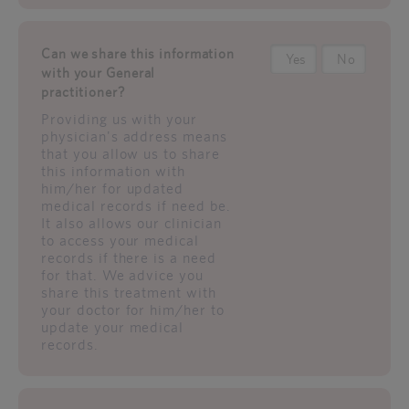
Can we share this information
Yes
No
with your General
practitioner?
Providing us with your
physician's address means
that you allow us to share
this information with
him/her for updated
medical records if need be.
It also allows our clinician
to access your medical
records if there is a need
for that. We advice you
share this treatment with
your doctor for him/her to
update your medical
records.