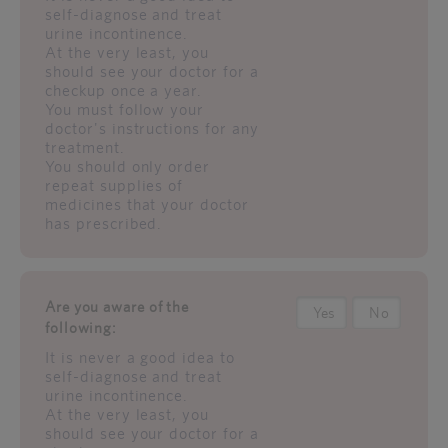
self-diagnose and treat
urine incontinence.
At the very least, you
should see your doctor for a
checkup once a year.
You must follow your
doctor's instructions for any
treatment.
You should only order
repeat supplies of
medicines that your doctor
has prescribed.
Are you aware of the
Yes
No
following:
It is never a good idea to
self-diagnose and treat
urine incontinence.
At the very least, you
should see your doctor for a