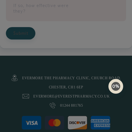
If so, how effective were
they?
Submit
EVERMORE THE PHARMACY CLINIC, CHURCH ROAD,
0%
CHESTER, CH1 6EP
EVERMORE@EVERESTPHARMACY.CO.UK
01244 881765