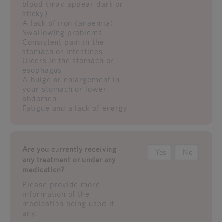
blood (may appear dark or
sticky)
A lack of iron (anaemia)
Swallowing problems
Consistent pain in the
stomach or intestines
Ulcers in the stomach or
esophagus
A bulge or enlargement in
your stomach or lower
abdomen
Fatigue and a lack of energy
Are you currently receiving
Yes
No
any treatment or under any
medication?
Please provide more
information of the
medication being used if
any.