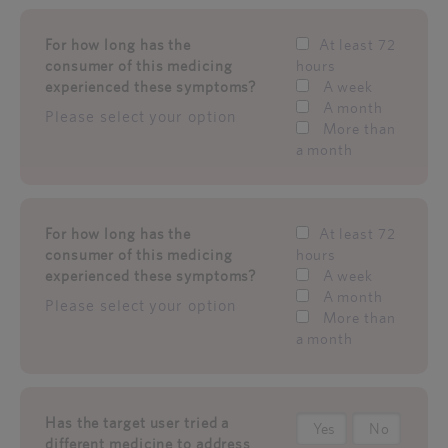
For how long has the
At least 72
consumer of this medicing
hours
experienced these symptoms?
A week
A month
Please select your option
More than
a month
For how long has the
At least 72
consumer of this medicing
hours
experienced these symptoms?
A week
A month
Please select your option
More than
a month
Has the target user tried a
Yes
No
different medicine to address