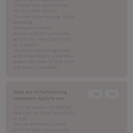
Orlistat and experienced
serious side effects.
You are experiencing rectal
bleeding.
You have chronic
malabsorption syndrome,
which has been identified
by a doctor.
You have been diagnosed
with cholestasis (condition
where the flow of bile from
the liver is blocked)
Does any of the following
Yes
No
statements apply to you:
Orlistat causes an allergic
reaction or hypersensitivity
in you.
You've previously used
Orlistat and experienced