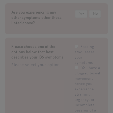
Are you experiencing any
Yes
No
other symptoms other those
listed above?
Please choose one of the
Passing
options below that best
stool eases
describes your IBS symptoms:
your
symptoms
Please select your option
You have a
clogged bowel
movement
hence you
experience
straining;
urgency; or
incomplete
passing of a