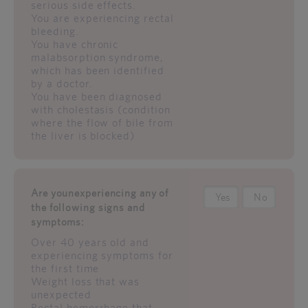
serious side effects.
You are experiencing rectal
bleeding.
You have chronic
malabsorption syndrome,
which has been identified
by a doctor.
You have been diagnosed
with cholestasis (condition
where the flow of bile from
the liver is blocked)
Are younexperiencing any of
Yes
No
the following signs and
symptoms:
Over 40 years old and
experiencing symptoms for
the first time
Weight loss that was
unexpected
Rectal hemorrhage that