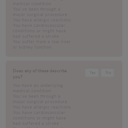
medical condition
You've been through a
major surgical procedure
You have allergic reactions
You have cardiovascular
conditions or might have
had suffered a stroke
You suffer from a low liver
or kidney function
Does any of these describe
Yes
No
you?
You have an underlying
medical condition
You've been through a
major surgical procedure
You have allergic reactions
You have cardiovascular
conditions or might have
had suffered a stroke