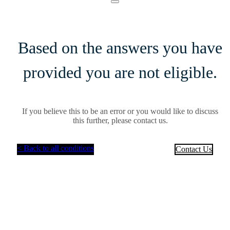
Based on the answers you have
provided you are not eligible.
If you believe this to be an error or you would like to discuss
this further, please contact us.
< Back to all conditions
Contact Us