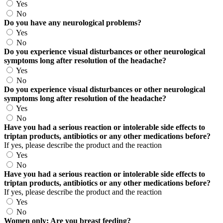
Yes
No
Do you have any neurological problems?
Yes
No
Do you experience visual disturbances or other neurological
symptoms long after resolution of the headache?
Yes
No
Do you experience visual disturbances or other neurological
symptoms long after resolution of the headache?
Yes
No
Have you had a serious reaction or intolerable side effects to
triptan products, antibiotics or any other medications before?
If yes, please describe the product and the reaction
Yes
No
Have you had a serious reaction or intolerable side effects to
triptan products, antibiotics or any other medications before?
If yes, please describe the product and the reaction
Yes
No
Women only: Are you breast feeding?