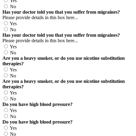
Yes
No
Has your doctor told you that you suffer from migraines?
Please provide details in this box here...
Yes
No
Has your doctor told you that you suffer from migraines?
Please provide details in this box here...
Yes
No
Are you a heavy smoker, or do you use nicotine substitution
therapies?
Yes
No
Are you a heavy smoker, or do you use nicotine substitution
therapies?
Yes
No
Do you have high blood pressure?
Yes
No
Do you have high blood pressure?
Yes
No