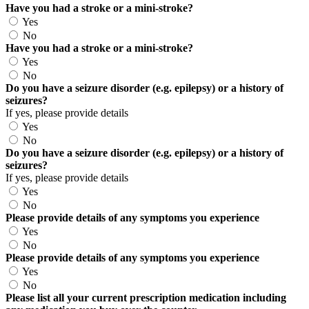
Have you had a stroke or a mini-stroke?
Yes
No
Have you had a stroke or a mini-stroke?
Yes
No
Do you have a seizure disorder (e.g. epilepsy) or a history of
seizures?
If yes, please provide details
Yes
No
Do you have a seizure disorder (e.g. epilepsy) or a history of
seizures?
If yes, please provide details
Yes
No
Please provide details of any symptoms you experience
Yes
No
Please provide details of any symptoms you experience
Yes
No
Please list all your current prescription medication including