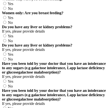
Yes
No
Women only: Are you breast feeding?
Yes
No
Do you have any liver or kidney problems?
If yes, please provide details
Yes
No
Do you have any liver or kidney problems?
If yes, please provide details
Yes
No
Have you been told by your doctor that you have an intolerance
to any sugars (e.g galactose intolerance, Lapp lactase deficiency
or glucosegalactose malabsorption)?
If yes, please provide details
Yes
No
Have you been told by your doctor that you have an intolerance
to any sugars (e.g galactose intolerance, Lapp lactase deficiency
or glucosegalactose malabsorption)?
If yes, please provide details