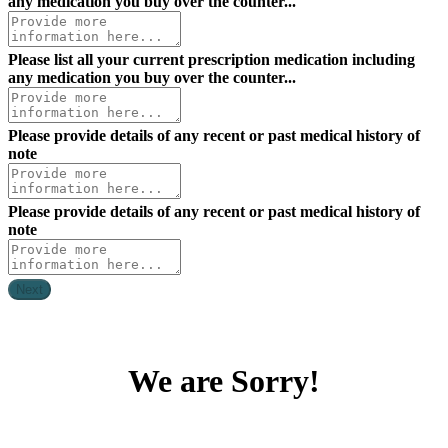
any medication you buy over the counter...
Please list all your current prescription medication including
any medication you buy over the counter...
Please provide details of any recent or past medical history of
note
Please provide details of any recent or past medical history of
note
Next
We are Sorry!