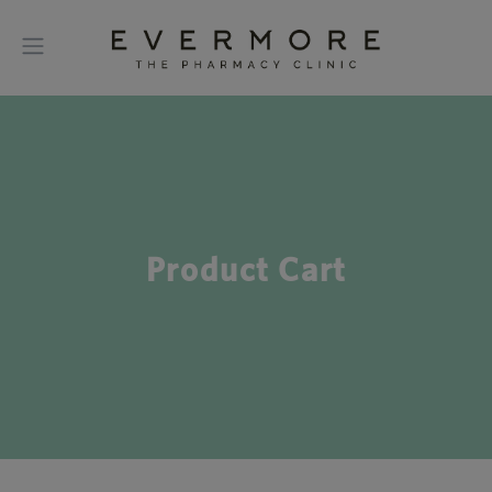
Product Cart