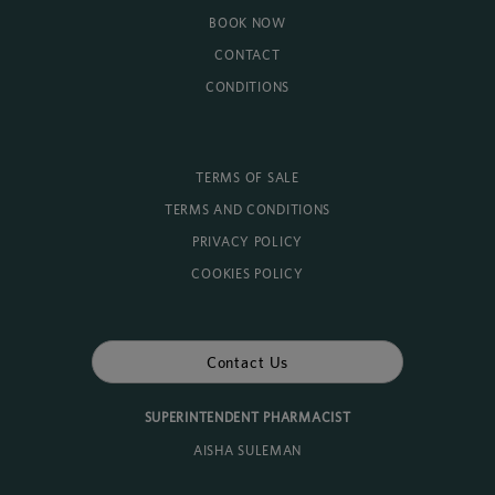
BOOK NOW
CONTACT
CONDITIONS
TERMS OF SALE
TERMS AND CONDITIONS
PRIVACY POLICY
COOKIES POLICY
Contact Us
SUPERINTENDENT PHARMACIST
AISHA SULEMAN