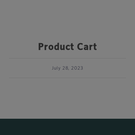
Product Cart
July 28, 2023